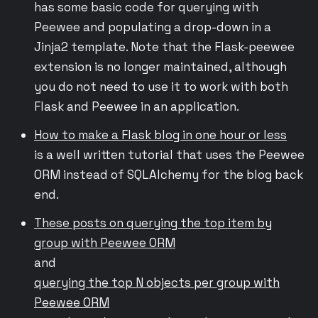
has some basic code for querying with
Peewee and populating a drop-down in a
Jinja2 template. Note that the Flask-peewee
extension is no longer maintained, although
you do not need to use it to work with both
Flask and Peewee in an application.
How to make a Flask blog in one hour or less
is a well written tutorial that uses the Peewee
ORM instead of SQLAlchemy for the blog back
end.
These posts on querying the top item by
group with Peewee ORM
and
querying the top N objects per group with
Peewee ORM