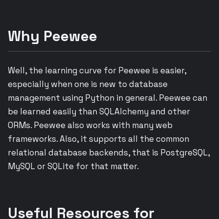
Why Peewee
Well, the learning curve for Peewee is easier,
especially when one is new to database
management using Python in general. Peewee can
be learned easily than SQLAlchemy and other
ORMs. Peewee also works with many web
frameworks. Also, it supports all the common
relational database backends, that is PostgreSQL,
MySQL or SQLite for that matter.
Useful Resources for