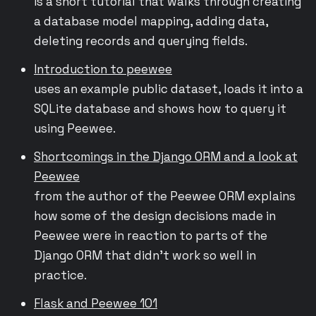
is a short tutorial that walks through creating
a database model mapping, adding data,
deleting records and querying fields.
Introduction to peewee
uses an example public dataset, loads it into a
SQLite database and shows how to query it
using Peewee.
Shortcomings in the Django ORM and a look at
Peewee
from the author of the Peewee ORM explains
how some of the design decisions made in
Peewee were in reaction to parts of the
Django ORM that didn’t work so well in
practice.
Flask and Peewee 101