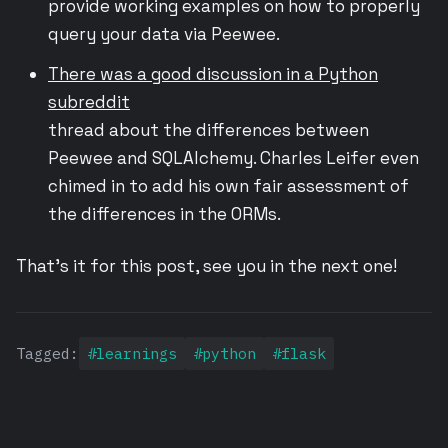
provide working examples on how to properly
query your data via Peewee.
There was a good discussion in a Python
subreddit
thread about the differences between
Peewee and SQLAlchemy. Charles Leifer even
chimed in to add his own fair assessment of
the differences in the ORMs.
That’s it for this post, see you in the next one!
Tagged:
#learnings
#python
#flask