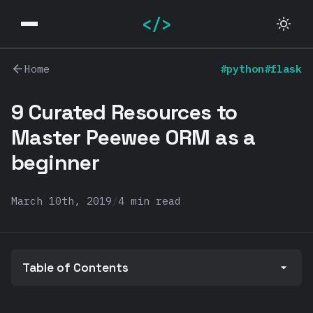
</>
Home
#python
#flask
9 Curated Resources to
Master Peewee ORM as a
beginner
March 10th, 2019
/
4 min read
Table of Contents