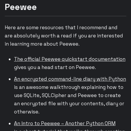
Peewee
Here are some resources that I recommend and
are absolutely worth a read if you are interested
in learning more about Peewee.
The official Peewee quickstart documentation
gives you a head start on Peewee.
An encrypted command-line diary with Python
is an awesome walkthrough explaining how to
use SQLite, SQLCipher and Peewee to create
an encrypted file with your contents, diary or
otherwise.
An Intro to Peewee – Another Python ORM