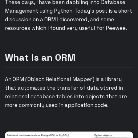
These days, I have been dabbling into Database
Management using Python. Today’s post is a short
discussion on a ORM I discovered, and some
resources which I found very useful for Peewee.
What is an ORM
An ORM (Object Relational Mapper) is a library
that automates the transfer of data stored in
relational database tables into objects that are
more commonly used in application code.