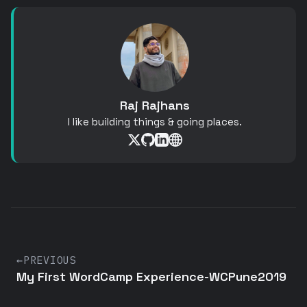
Raj Rajhans
I like building things & going places.
←
PREVIOUS
My First WordCamp Experience-WCPune2019