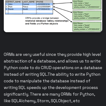
ORMs are very useful since they provide high level
abstraction of a database, and allows us to write
Python code to do CRUD operations on a database
instead of writing SQL.The ability to write Python
code to manipulate the database instead of
writing SQL speeds up the development process
significantly. There are many ORMs for Python,
like SQLAlchemy, Storm, SQLObject, etc