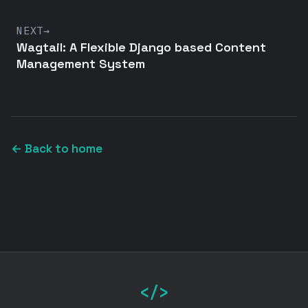
NEXT
→
Wagtail: A Flexible Django based Content
Management System
← Back to home
</>