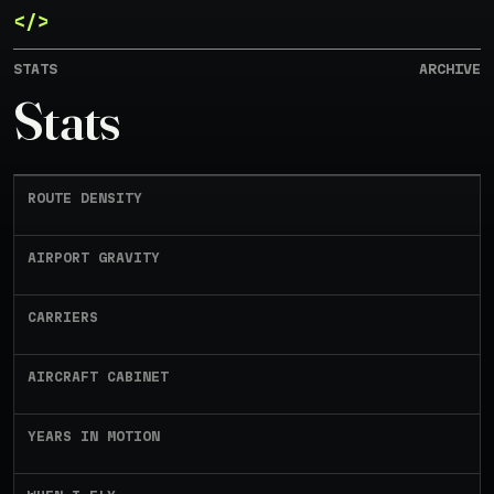
</>
JUN 1, 2023 - MAY 10, 2026
STATS
ARCHIVE
Contrail
Stats
I like flying and keeping a log of my
flights. Here's a peek into my flight log
archive.
ROUTE DENSITY
AIRPORT GRAVITY
CARRIERS
AIRCRAFT CABINET
YEARS IN MOTION