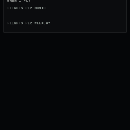
WHEN I FLY
FLIGHTS PER MONTH
FLIGHTS PER WEEKDAY