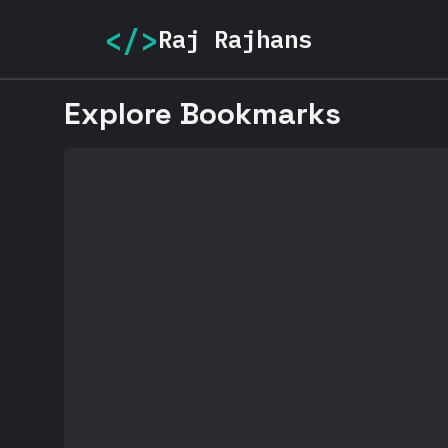
</>
Raj Rajhans
Explore Bookmarks