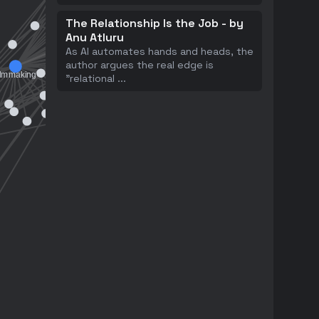
The Relationship Is the Job - by
Anu Atluru
As AI automates hands and heads, the
author argues the real edge is
"relational
...