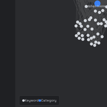
Keyword
Category