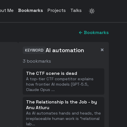
out Me
Bookmarks
Projects
Talks
← Bookmarks
×
AI automation
KEYWORD
3
bookmarks
The CTF scene is dead
A top-tier CTF competitor explains
how frontier AI models (GPT-5.5,
Claude Opus
...
The Relationship Is the Job - by
Anu Atluru
As AI automates hands and heads, the
irreplaceable human work is "relational
lab
...