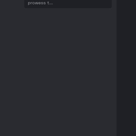
prowess t
...