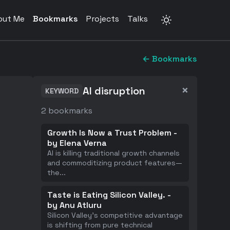
out Me
Bookmarks
Projects
Talks
← Bookmarks
×
AI disruption
KEYWORD
2
bookmarks
Growth Is Now a Trust Problem -
by Elena Verna
AI is killing traditional growth channels
and commoditizing product features—
the
...
Taste is Eating Silicon Valley. -
by Anu Atluru
Silicon Valley's competitive advantage
is shifting from pure technical