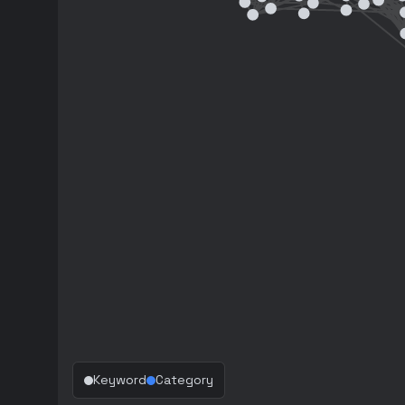
Keyword
Category