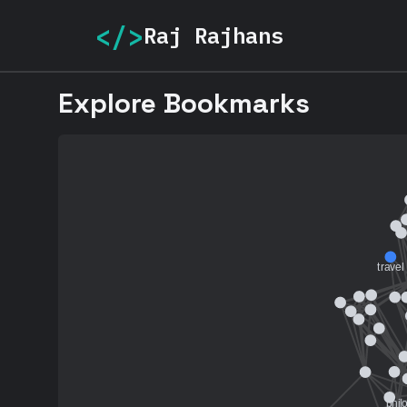
</>
Raj Rajhans
Explore Bookmarks