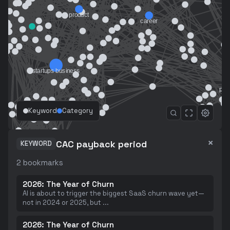
Keyword
Category
×
CAC payback period
KEYWORD
2
bookmarks
2026: The Year of Churn
AI is about to trigger the biggest SaaS churn wave yet—
not in 2024 or 2025, but
...
2026: The Year of Churn