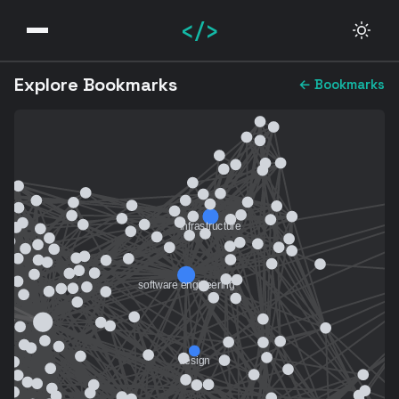
</>
Explore Bookmarks
← Bookmarks