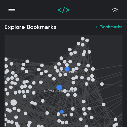
</>
Explore Bookmarks
← Bookmarks