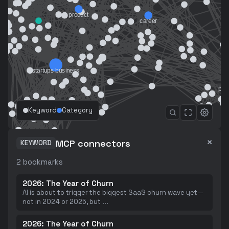
Keyword
Category
×
MCP connectors
KEYWORD
2
bookmarks
2026: The Year of Churn
AI is about to trigger the biggest SaaS churn wave yet—
not in 2024 or 2025, but
...
2026: The Year of Churn