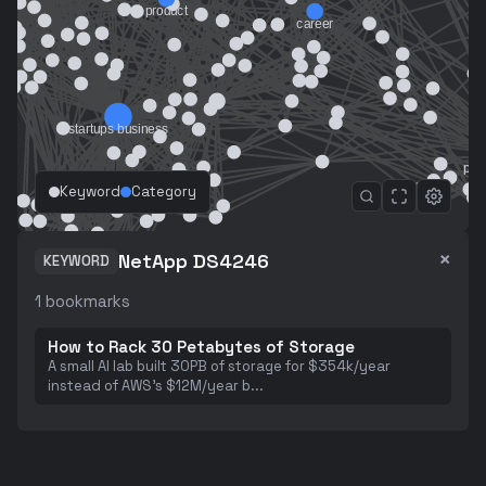
Keyword
Category
×
NetApp DS4246
KEYWORD
1
bookmarks
How to Rack 30 Petabytes of Storage
A small AI lab built 30PB of storage for $354k/year
instead of AWS's $12M/year b
...