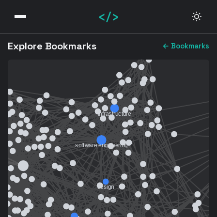
</>
Explore Bookmarks
← Bookmarks