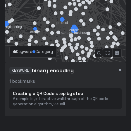
Keyword
Category
×
binary encoding
KEYWORD
1
bookmarks
Creating a QR Code step by step
A complete, interactive walkthrough of the QR code
generation algorithm, visuali
...