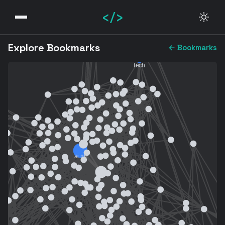
</>
Explore Bookmarks
← Bookmarks