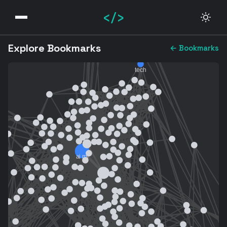
</>
Explore Bookmarks
← Bookmarks