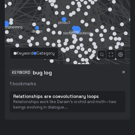
Keyword
Category
×
bug log
KEYWORD
1
bookmarks
Relationships are coevolutionary loops
Relationships work like Darwin's orchid and moth—two
beings evolving in dialogue
...