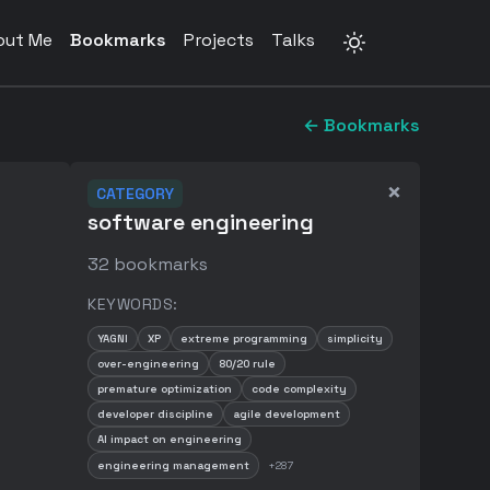
out Me
Bookmarks
Projects
Talks
← Bookmarks
×
CATEGORY
software engineering
32
bookmarks
KEYWORDS:
YAGNI
XP
extreme programming
simplicity
over-engineering
80/20 rule
premature optimization
code complexity
developer discipline
agile development
AI impact on engineering
engineering management
+
287