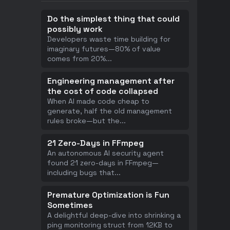
Do the simplest thing that could
possibly work
Developers waste time building for
imaginary futures—80% of value
comes from 20%
...
Engineering management after
the cost of code collapsed
When AI made code cheap to
generate, half the old management
rules broke—but the
...
21 Zero-Days in FFmpeg
An autonomous AI security agent
found 21 zero-days in FFmpeg—
including bugs that
...
Premature Optimization is Fun
Sometimes
A delightful deep-dive into shrinking a
ping monitoring struct from 12KB to