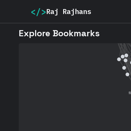
</>
Raj Rajhans
Explore Bookmarks