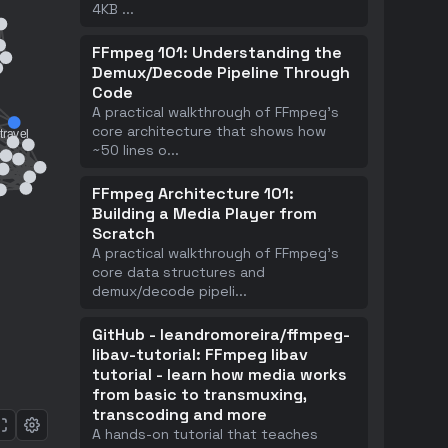
4KB
...
FFmpeg 101: Understanding the
Demux/Decode Pipeline Through
Code
A practical walkthrough of FFmpeg's
core architecture that shows how
~50 lines o
...
FFmpeg Architecture 101:
Building a Media Player from
Scratch
A practical walkthrough of FFmpeg's
core data structures and
demux/decode pipeli
...
GitHub - leandromoreira/ffmpeg-
libav-tutorial: FFmpeg libav
tutorial - learn how media works
from basic to transmuxing,
transcoding and more
A hands-on tutorial that teaches