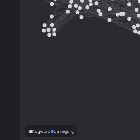
Keyword
Category