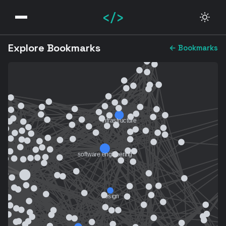
</>
Explore Bookmarks
← Bookmarks