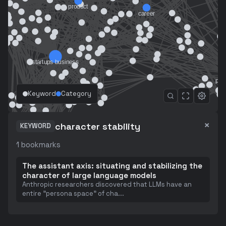
Keyword
Category
×
character stability
KEYWORD
1
bookmarks
The assistant axis: situating and stabilizing the
character of large language models
Anthropic researchers discovered that LLMs have an
entire "persona space" of cha
...