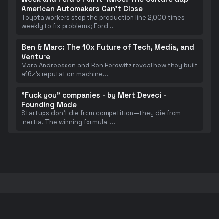
American Automakers Can't Close
Toyota workers stop the production line 2,000 times
weekly to fix problems; Ford
...
Ben & Marc: The 10x Future of Tech, Media, and
Venture
Marc Andreessen and Ben Horowitz reveal how they built
a16z's reputation machine
...
"Fuck you" companies - by Mert Deveci -
Founding Mode
Startups don't die from competition—they die from
inertia. The winning formula i
...
Taste is Eating Silicon Valley. - by Anu Atluru
Silicon Valley's competitive advantage is shifting from
pure technical prowess t
...
</>