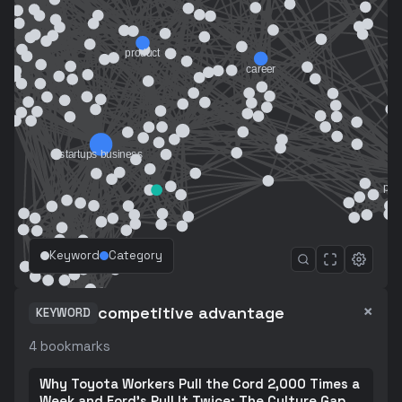
Keyword
Category
×
competitive advantage
KEYWORD
4
bookmarks
Why Toyota Workers Pull the Cord 2,000 Times a
Week and Ford's Pull It Twice: The Culture Gap