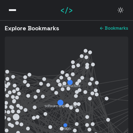
</>
Explore Bookmarks
← Bookmarks