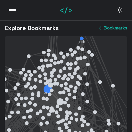
</>
Explore Bookmarks
← Bookmarks