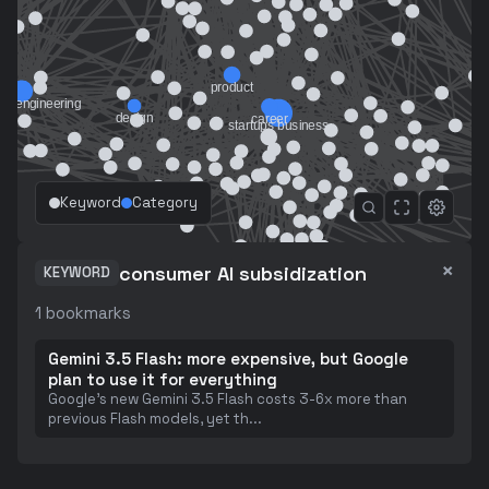
Keyword
Category
×
consumer AI subsidization
KEYWORD
1
bookmarks
Gemini 3.5 Flash: more expensive, but Google
plan to use it for everything
Google's new Gemini 3.5 Flash costs 3-6x more than
previous Flash models, yet th
...