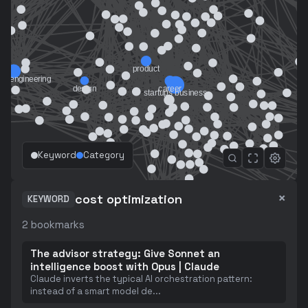
Keyword
Category
×
cost optimization
KEYWORD
2
bookmarks
The advisor strategy: Give Sonnet an
intelligence boost with Opus | Claude
Claude inverts the typical AI orchestration pattern:
instead of a smart model de
...