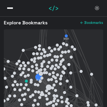
</>
Explore Bookmarks
← Bookmarks