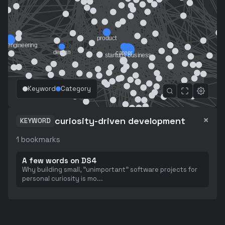
Keyword
Category
×
curiosity-driven development
KEYWORD
1
bookmarks
A few words on DS4
Why building small, "unimportant" software projects for
personal curiosity is mo
...