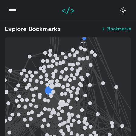
</>
Explore Bookmarks
← Bookmarks