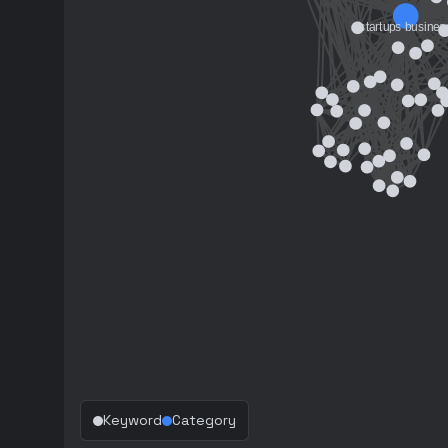
Keyword
Category