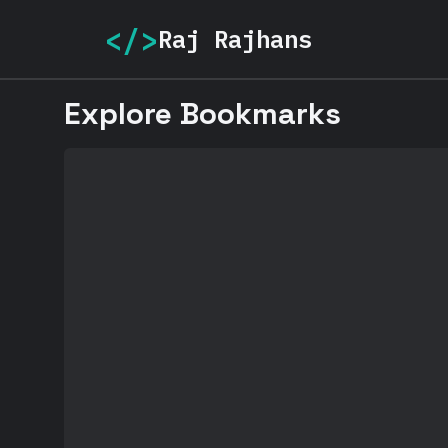
</>
Raj Rajhans
Explore Bookmarks