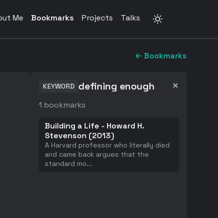
out Me
Bookmarks
Projects
Talks
← Bookmarks
×
defining enough
KEYWORD
1
bookmarks
Building a Life - Howard H.
Stevenson (2013)
A Harvard professor who literally died
and came back argues that the
standard mo
...