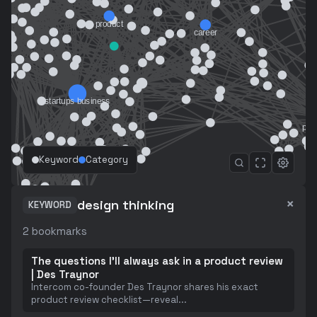
Keyword
Category
×
design thinking
KEYWORD
2
bookmarks
The questions I'll always ask in a product review
| Des Traynor
Intercom co-founder Des Traynor shares his exact
product review checklist—reveal
...