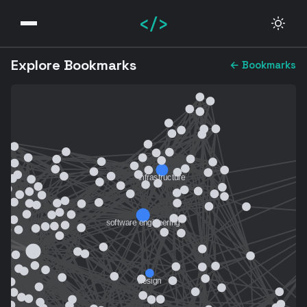
</>
Explore Bookmarks
← Bookmarks