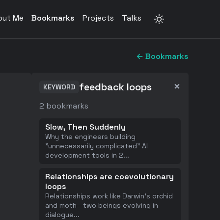
out Me
Bookmarks
Projects
Talks
← Bookmarks
×
feedback loops
KEYWORD
2
bookmarks
Slow, Then Suddenly
Why the engineers building
"unnecessarily complicated" AI
development tools in 2
...
Relationships are coevolutionary
loops
Relationships work like Darwin's orchid
and moth—two beings evolving in
dialogue
...