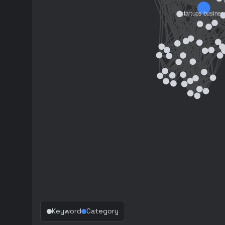
Keyword
Category