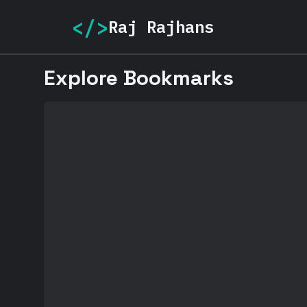
</>
Raj Rajhans
Explore Bookmarks