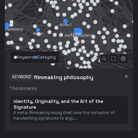
Keyword
Category
×
filmmaking philosophy
KEYWORD
1
bookmarks
Identity, Originality, and the Art of the
Signature
A meta-filmmaking essay that uses the metaphor of
handwriting signatures to argu
...