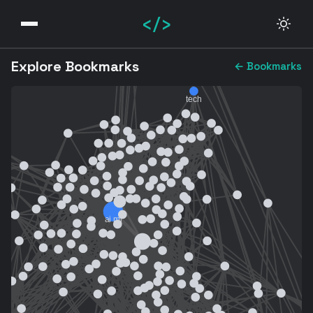
</>
Explore Bookmarks
← Bookmarks