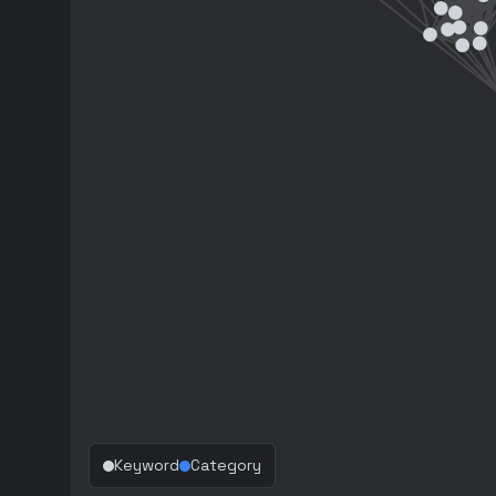
Keyword
Category