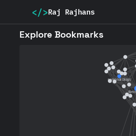
</>
Raj Rajhans
Explore Bookmarks