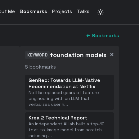
out Me
Bookmarks
Projects
Talks
← Bookmarks
×
foundation models
KEYWORD
5
bookmarks
GenRec: Towards LLM-Native
Recommendation at Netflix
Netflix replaced years of feature
engineering with an LLM that
verbalizes user h
...
Krea 2 Technical Report
An independent AI lab built a top-10
text-to-image model from scratch—
including
...