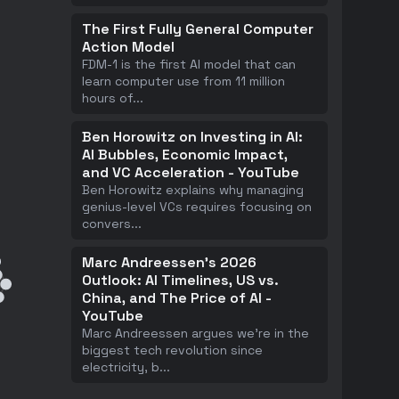
The First Fully General Computer
Action Model
FDM-1 is the first AI model that can
learn computer use from 11 million
hours of
...
Ben Horowitz on Investing in AI:
AI Bubbles, Economic Impact,
and VC Acceleration - YouTube
Ben Horowitz explains why managing
genius-level VCs requires focusing on
convers
...
Marc Andreessen's 2026
Outlook: AI Timelines, US vs.
China, and The Price of AI -
YouTube
Marc Andreessen argues we're in the
biggest tech revolution since
electricity, b
...