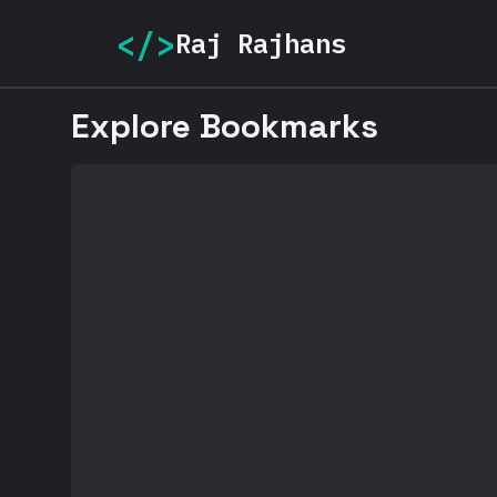
</>
Raj Rajhans
Explore Bookmarks