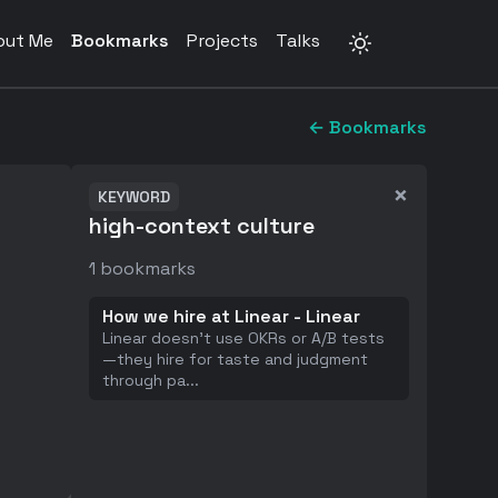
out Me
Bookmarks
Projects
Talks
← Bookmarks
×
KEYWORD
high-context culture
1
bookmarks
How we hire at Linear - Linear
Linear doesn't use OKRs or A/B tests
—they hire for taste and judgment
through pa
...