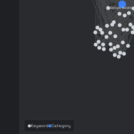
Keyword
Category