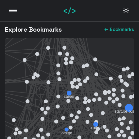
</>
Explore Bookmarks
← Bookmarks