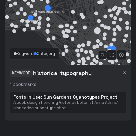
Keyword
Category
×
historical typography
KEYWORD
1
bookmarks
Fonts In Use: Sun Gardens Cyanotypes Project
A book design honoring Victorian botanist Anna Atkins'
pioneering cyanotype phot
...