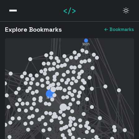
</>
Explore Bookmarks
← Bookmarks