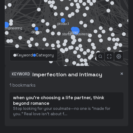
Keyword
Category
×
imperfection and intimacy
KEYWORD
1
bookmarks
when you're choosing a life partner, think
beyond romance
Stop looking for your soulmate—no one is "made for
you." Real love isn't about f
...