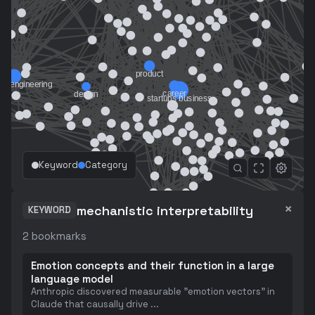
Keyword
Category
×
mechanistic interpretability
KEYWORD
2
bookmarks
Emotion concepts and their function in a large
language model
Anthropic discovered measurable "emotion vectors" in
Claude that causally drive
...