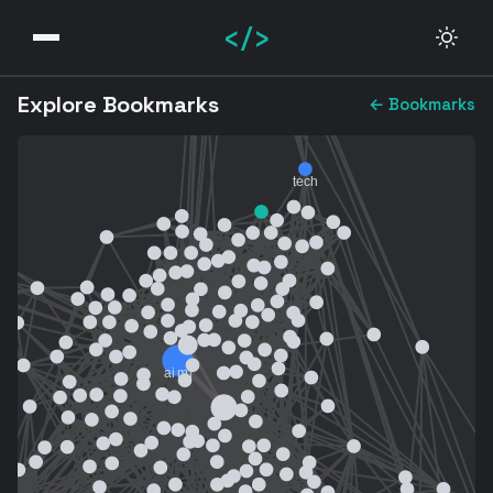
</>
Explore Bookmarks
← Bookmarks