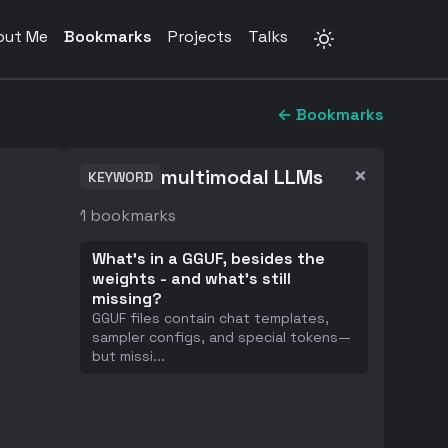
out Me
Bookmarks
Projects
Talks
← Bookmarks
×
multimodal LLMs
KEYWORD
1
bookmarks
What's in a GGUF, besides the
weights - and what's still
missing?
GGUF files contain chat templates,
sampler configs, and special tokens—
but missi
...