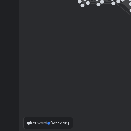
Keyword
Category