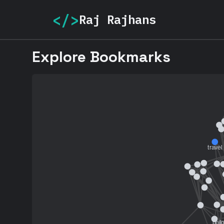
</>
Raj Rajhans
Explore Bookmarks