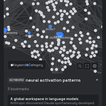
Keyword
Category
×
neural activation patterns
KEYWORD
3
bookmarks
A global workspace in language models
Anthropic discovered Claude spontaneously developed