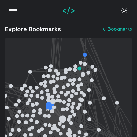
</>
Explore Bookmarks
← Bookmarks