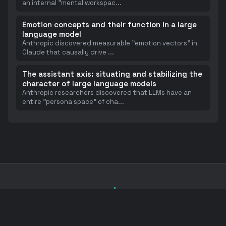
an internal "mental workspac
...
Emotion concepts and their function in a large
language model
Anthropic discovered measurable "emotion vectors" in
Claude that causally drive
...
The assistant axis: situating and stabilizing the
character of large language models
Anthropic researchers discovered that LLMs have an
entire "persona space" of cha
...
</>