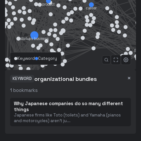
Keyword
Category
×
organizational bundles
KEYWORD
1
bookmarks
Why Japanese companies do so many different
things
Japanese firms like Toto (toilets) and Yamaha (pianos
and motorcycles) aren't ju
...