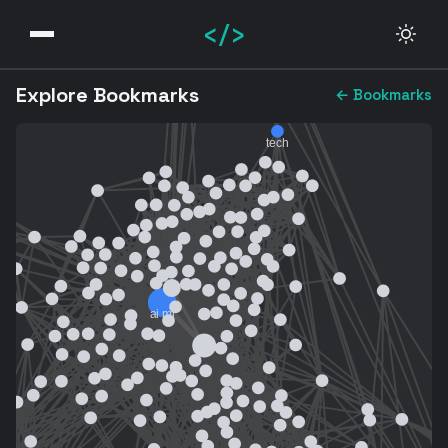
</>
Explore Bookmarks
← Bookmarks