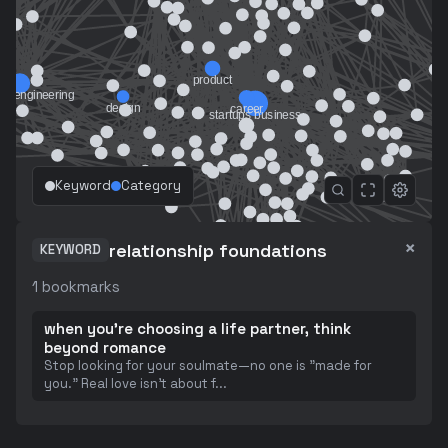
Keyword
Category
×
relationship foundations
KEYWORD
1
bookmarks
when you're choosing a life partner, think
beyond romance
Stop looking for your soulmate—no one is "made for
you." Real love isn't about f
...