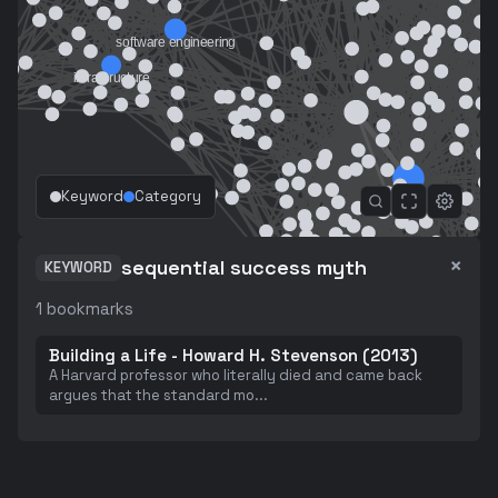
Keyword
Category
×
sequential success myth
KEYWORD
1
bookmarks
Building a Life - Howard H. Stevenson (2013)
A Harvard professor who literally died and came back
argues that the standard mo
...