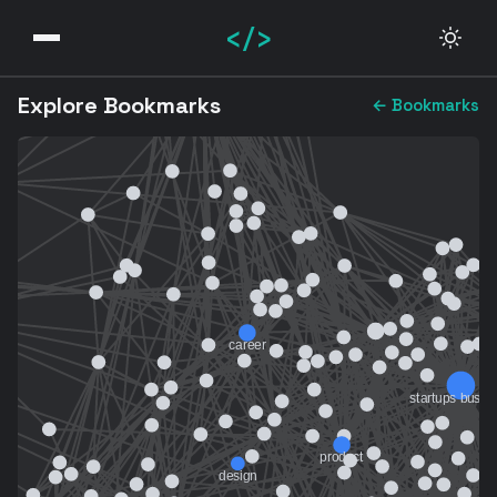
</>
Explore Bookmarks
← Bookmarks