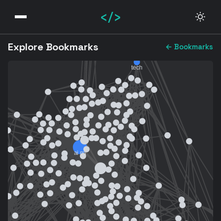
</>
Explore Bookmarks
← Bookmarks