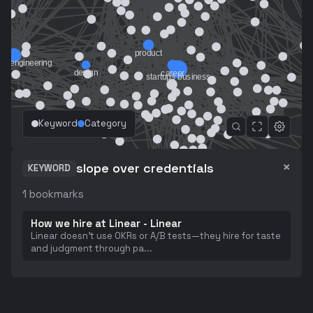
Keyword
Category
×
slope over credentials
KEYWORD
1
bookmarks
How we hire at Linear - Linear
Linear doesn't use OKRs or A/B tests—they hire for taste
and judgment through pa
...