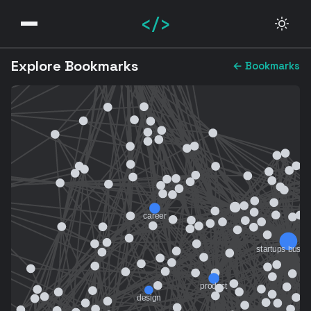
</>
Explore Bookmarks
← Bookmarks