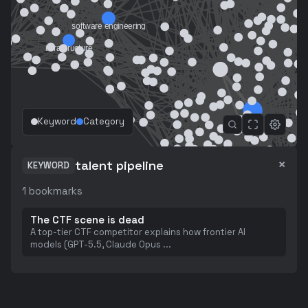
Keyword
Category
×
talent pipeline
KEYWORD
1
bookmarks
The CTF scene is dead
A top-tier CTF competitor explains how frontier AI
models (GPT-5.5, Claude Opus
...