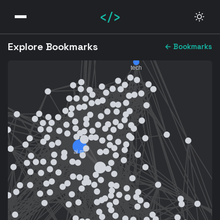
</>
Explore Bookmarks
← Bookmarks