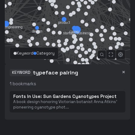
Keyword
Category
×
typeface pairing
KEYWORD
1
bookmarks
Fonts In Use: Sun Gardens Cyanotypes Project
A book design honoring Victorian botanist Anna Atkins'
pioneering cyanotype phot
...