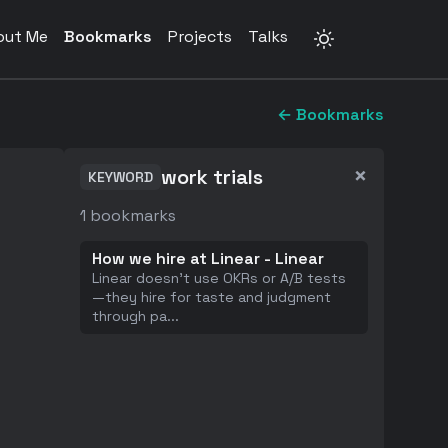
out Me
Bookmarks
Projects
Talks
← Bookmarks
×
work trials
KEYWORD
1
bookmarks
How we hire at Linear - Linear
Linear doesn't use OKRs or A/B tests
—they hire for taste and judgment
through pa
...