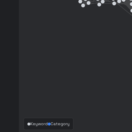
Keyword
Category