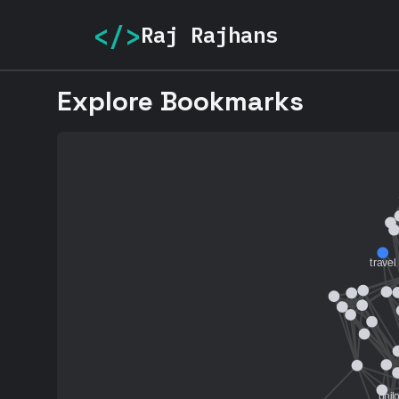
</>
Raj Rajhans
Explore Bookmarks