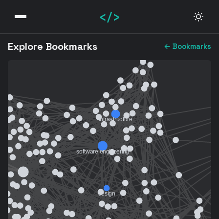
</>
Explore Bookmarks
← Bookmarks