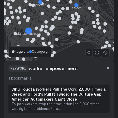
Keyword
Category
×
worker empowerment
KEYWORD
1
bookmarks
Why Toyota Workers Pull the Cord 2,000 Times a
Week and Ford's Pull It Twice: The Culture Gap
American Automakers Can't Close
Toyota workers stop the production line 2,000 times
weekly to fix problems; Ford
...