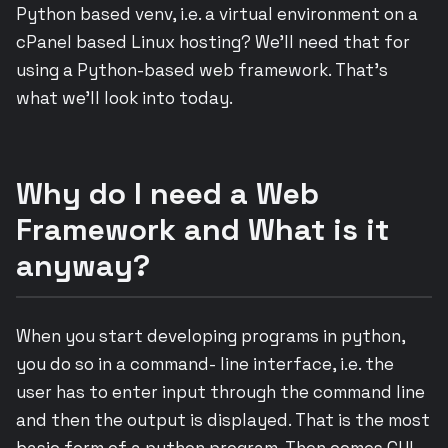
Python based venv, i.e. a virtual environment on a
cPanel based Linux hosting? We’ll need that for
using a Python-based web framework. That’s
what we’ll look into today.
Why do I need a Web
Framework and What is it
anyway?
When you start developing programs in python,
you do so in a command- line interface, i.e. the
user has to enter input through the command line
and then the output is displayed. That is the most
basic form of a python program. Then comes GUI