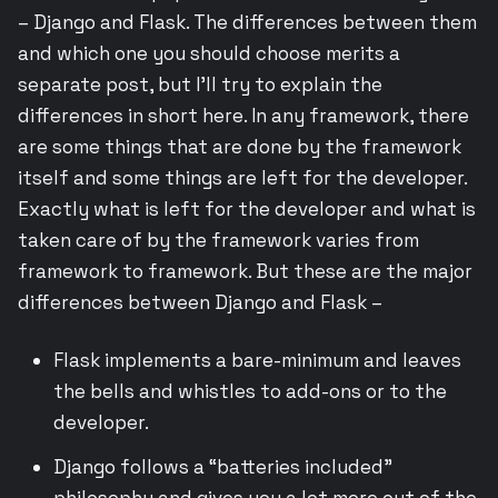
– Django and Flask. The differences between them
and which one you should choose merits a
separate post, but I’ll try to explain the
differences in short here. In any framework, there
are some things that are done by the framework
itself and some things are left for the developer.
Exactly what is left for the developer and what is
taken care of by the framework varies from
framework to framework. But these are the major
differences between Django and Flask –
Flask implements a bare-minimum and leaves
the bells and whistles to add-ons or to the
developer.
Django follows a “batteries included”
philosophy and gives you a lot more out of the