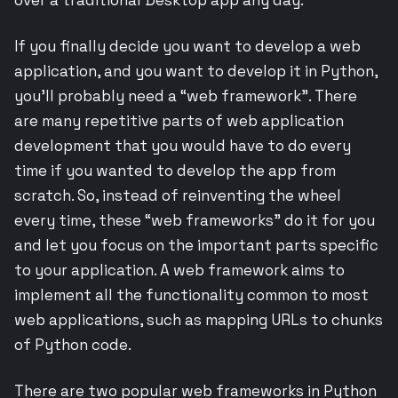
If you finally decide you want to develop a web
application, and you want to develop it in Python,
you’ll probably need a “web framework”. There
are many repetitive parts of web application
development that you would have to do every
time if you wanted to develop the app from
scratch. So, instead of reinventing the wheel
every time, these “web frameworks” do it for you
and let you focus on the important parts specific
to your application. A web framework aims to
implement all the functionality common to most
web applications, such as mapping URLs to chunks
of Python code.
There are two popular web frameworks in Python