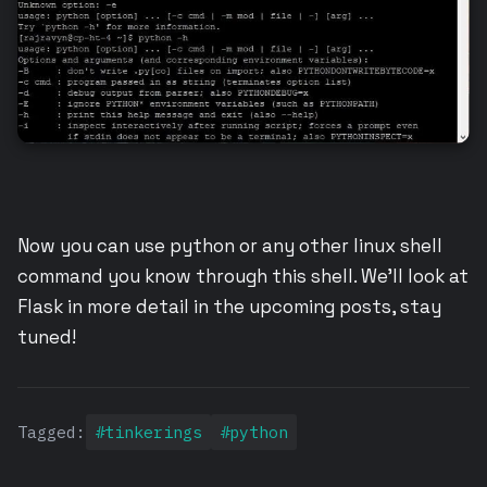
Now you can use python or any other linux shell
command you know through this shell. We’ll look at
Flask in more detail in the upcoming posts, stay
tuned!
Tagged:
#tinkerings
#python