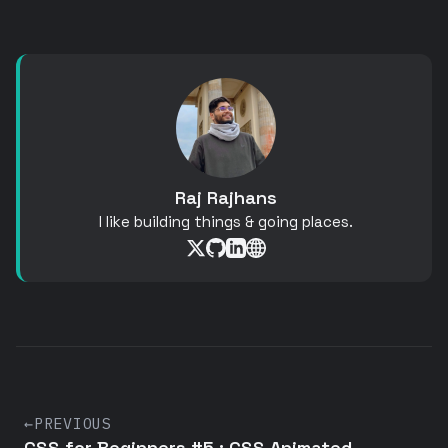
Raj Rajhans
I like building things & going places.
←
PREVIOUS
CSS for Beginners #5 : CSS Animated