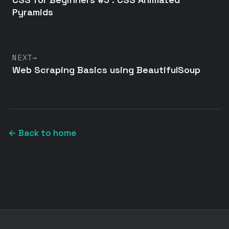
Pyramids
NEXT
→
Web Scraping Basics using BeautifulSoup
← Back to home