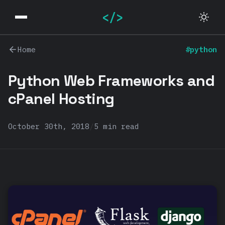
</>
Home
#python
Python Web Frameworks and
cPanel Hosting
October 30th, 2018
/
5 min read