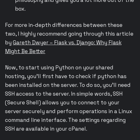
box.
For more in-depth differences between these
two, I highly recommend going through this article
by
Gareth Dwyer – Flask vs. Django: Why Flask
Might Be Better
Now, to start using Python on your shared
hosting, you’ll first have to check if python has
been installed on the server. To do so, you’ll need
SSH access to the server. In simple words, SSH
(Secure Shell) allows you to connect to your
server securely and perform operations in a Linux
command line interface. The settings regarding
SSH are available in your cPanel.