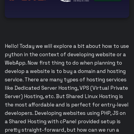
Hello! Today we will explore a bit about how to use
python in the context of developing website or a
WebApp. Now first thing to do when planning to
develop a website is to buy a domain and hosting
service. There are many types of hosting services
like Dedicated Server Hosting, VPS (Virtual Private
Server) Hosting, etc. But Shared Linux Hosting is
the most affordable and is perfect for entry-level
developers. Developing websites using PHP, JS on
a Shared Hosting with cPanel provided setup is
pretty straight-forward, but how can we run a