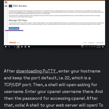
After
downloading PuTTY
, enter your hostname
and keep the port default, i.e. 22, which is a
TCP/UDP port. Then, a shell will open asking for
username. Enter your cpanel username there. And
then the password for accessing cpanel. After
that, voila! A shell to your web server will open! To