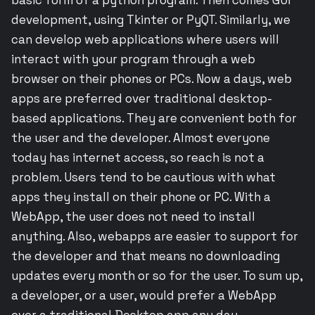
development, using Tkinter or PyQT. Similarly, we
can develop web applications where users will
interact with your program through a web
browser on their phones or PCs. Now a days, web
apps are preferred over traditional desktop-
based applications. They are convenient both for
the user and the developer. Almost everyone
today has internet access, so reach is not a
problem. Users tend to be cautious with what
apps they install on their phone or PC. With a
WebApp, the user does not need to install
anything. Also, webapps are easier to support for
the developer and that means no downloading
updates every month or so for the user. To sum up,
a developer, or a user, would prefer a WebApp
over a traditional Desktop app any day.