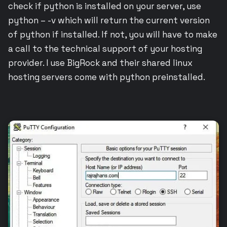
check if python is installed on your server, use
python – -v which will return the current version
of python if installed. If not, you will have to make
a call to the technical support of your hosting
provider. I use BigRock and their shared linux
hosting servers come with python preinstalled.