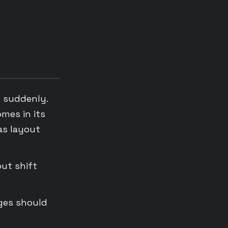
n suddenly.
omes in its
as layout
out shift
ages should