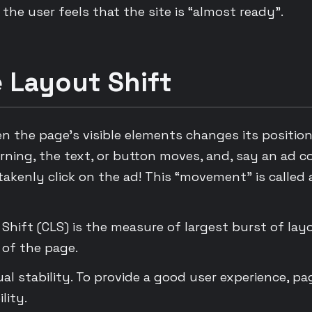
the user feels that the site is “almost ready”.
 Layout Shift
en the page’s visible elements changes its positio
rning, the text, or button moves, and, say an ad c
akenly click on the ad! This “movement” is called 
Shift (CLS) is the measure of largest burst of lay
 of the page.
sual stability. To provide a good user experience, p
lity.