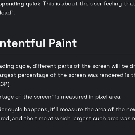
sponding quick
. This is about the user feeling that 
 load”.
ntentful Paint
ing cycle, different parts of the screen will be d
largest percentage of the screen was rendered is t
CP).
tage of the screen” is measured in pixel area.
der cycle happens, it’ll measure the area of the n
ered, and the time at which largest such area was 