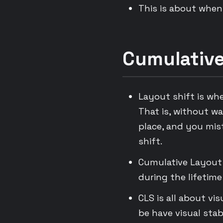
This is about when 
Cumulative
Layout shift is wh
That is, without wa
place, and you mist
shift.
Cumulative Layout 
during the lifetime
CLS is all about vi
be have visual stabi