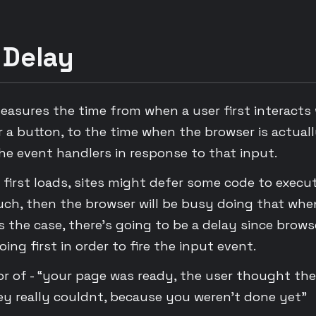
 Delay
measures the time from when a user first interacts
 or a button, to the time when the browser is actuall
he event handlers in response to that input.
 first loads, sites might defer some code to execute
uch, then the browser will be busy doing that whe
t is the case, there’s going to be a delay since brows
oing first in order to fire the input event.
tor of - “your page was ready, the user thought th
y really couldnt, because you weren’t done yet”