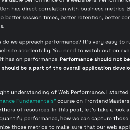
ion has direct correlation with business metrics. B
o better session times, better retention, better co
s.
w do we approach performance? It’s very easy to r
ebsite accidentally. You need to watch out on ev
 it has on performance.
Performance should not be
t should be a part of the overall application deve
right understanding of Web Performance. I started
rmance Fundamentals”
course on FrontendMasters
ethora of resources. In this post, let’s take a look 
 quantify performance, how we can capture those 
ize those metrics to make sure that our web appl