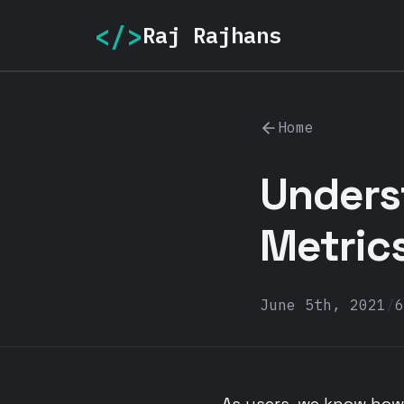
</>
Raj Rajhans
Home
Unders
Metric
June 5th, 2021
/
6
As users, we know how