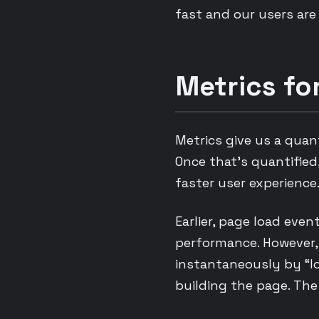
fast and our users are
Metrics f
Metrics give us a quan
Once that’s quantified
faster user experienc
Earlier, page load eve
performance. However, 
instantaneously by “lo
building the page. The 