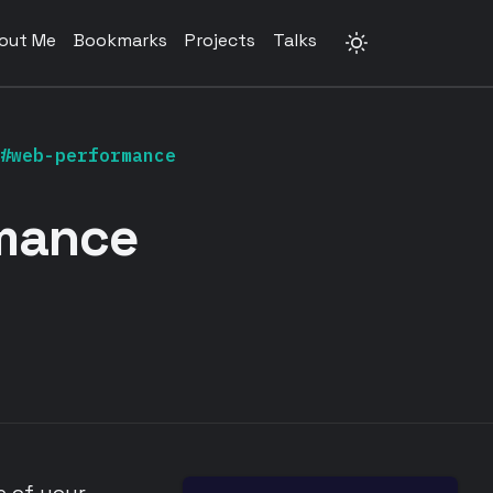
out Me
Bookmarks
Projects
Talks
#web-performance
mance
e of your