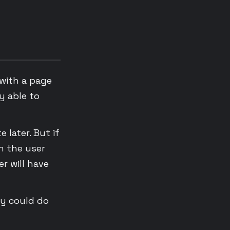
 with a page
y able to
 later. But if
n the user
er will have
ey could do