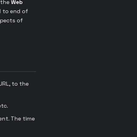
 the
Web
d to end of
spects of
URL, to the
tc.
ent. The time