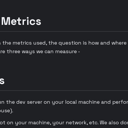
 Metrics
 the metrics used, the question is how and where
re three ways we can measure -
s
un the dev server on your local machine and perfo
ouse).
lot on your machine, your network, etc. We also do