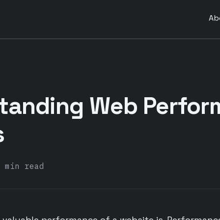
Ab
tanding Web Perfor
s
 min read
 valuable performance of a website is. Performanc