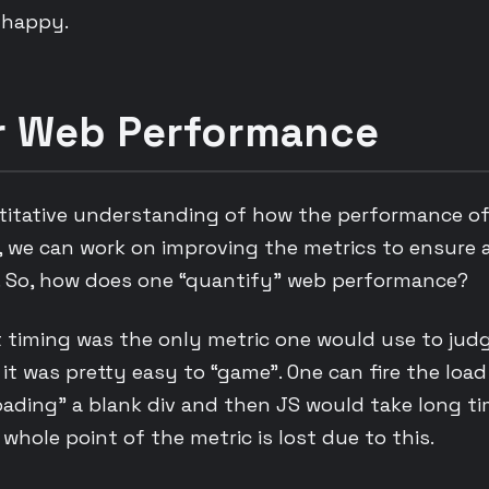
 happy.
or Web Performance
titative understanding of how the performance of 
, we can work on improving the metrics to ensure 
e. So, how does one “quantify” web performance?
nt timing was the only metric one would use to jud
it was pretty easy to “game”. One can fire the loa
ading” a blank div and then JS would take long ti
whole point of the metric is lost due to this.