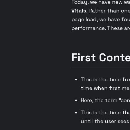
Today, we have new wa
Vitals
. Rather than on
page load, we have fou
performance. These are
First Conte
This is the time fr
time when first me
Here, the term “con
This is the time th
until the user sees