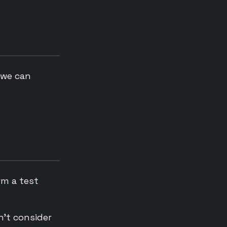
 we can
rm a test
n’t consider