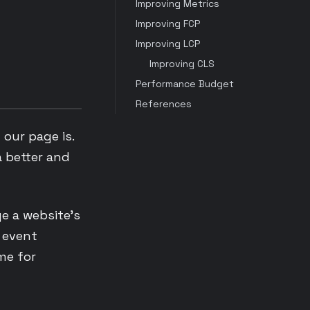
Improving Metrics
Improving FCP
Improving LCP
Improving CLS
Performance Budget
References
our page is.
a better and
ge a website’s
d event
me for