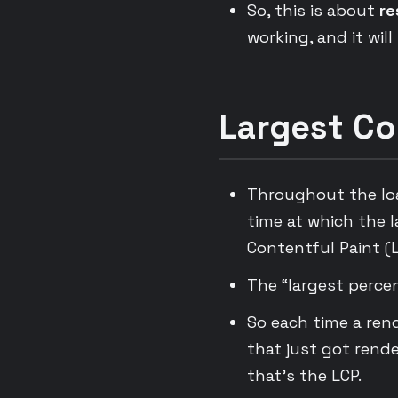
So, this is about
re
working, and it will
Largest Co
Throughout the load
time at which the 
Contentful Paint (L
The “largest percen
So each time a ren
that just got rend
that’s the LCP.