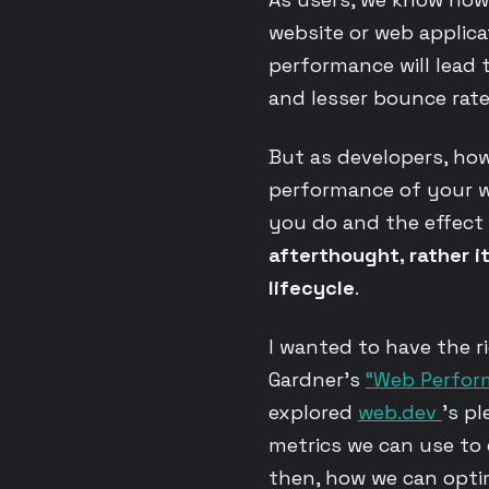
website or web applicat
performance will lead t
and lesser bounce rate
But as developers, ho
performance of your w
you do and the effect
afterthought, rather i
lifecycle
.
I wanted to have the 
Gardner’s
“Web Perfo
explored
web.dev
’s pl
metrics we can use to
then, how we can optim