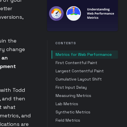
etter
nversions,
uin the
CONTENTS
ery change
Metrics for Web Performance
 an
First Contentful Paint
lopment
Largest Contentful Paint
Cumulative Layout Shift
First Input Delay
 with Todd
Measuring Metrics
, and then
Lab Metrics
at what
Synthetic Metrics
metrics, and
Field Metrics
ications are