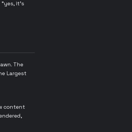
“yes, it’s
rawn. The
he Largest
ew content
rendered,