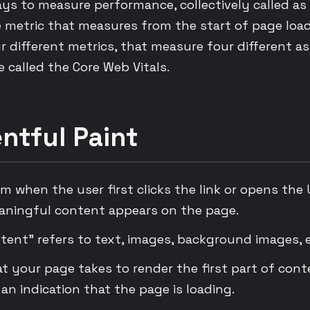
ys to measure performance, collectively called as
e metric that measures from the start of page loa
r different metrics, that measure four different a
 called the Core Web Vitals.
ntful Paint
om when the user first clicks the link or opens the 
aningful content appears on the page.
tent” refers to text, images, background images, e
at your page takes to render the first part of cont
 an indication that the page is loading.