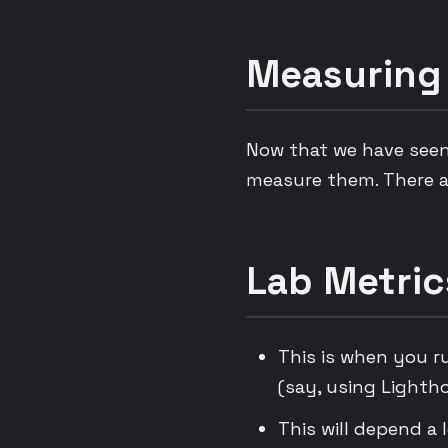
Measuring
Now that we have seen
measure them. There a
Lab Metric
This is when you r
(say, using Lighth
This will depend a 