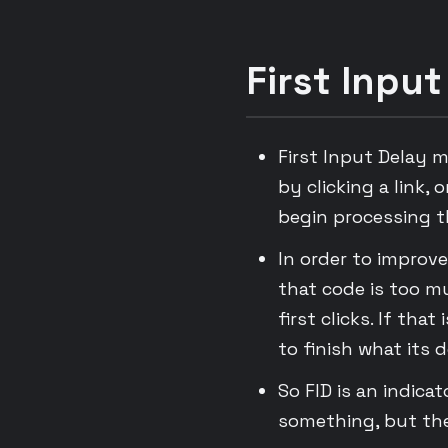
First Input
First Input Delay 
by clicking a link,
begin processing t
In order to improve
that code is too m
first clicks. If tha
to finish what its d
So FID is an indica
something, but the