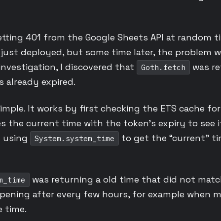
etting 401 from the Google Sheets API at random t
 just deployed, but some time later, the problem w
nvestigation, I discovered that
was re
Goth.fetch
s already expired.
 simple. It works by first checking the ETS cache for
es the current time with the token’s expiry to see 
s using
to get the “current” t
System.system_time
was returning a old time that did not matc
m_time
appening after every few hours, for example when
 time.