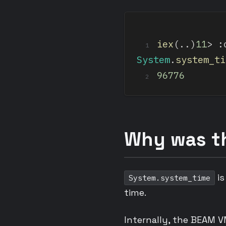
iex
(..)
11
> :
System
.
system_ti
96776
Why was t
is
System.system_time
time.
Internally, the BEAM V