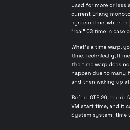
used for more or less 
current Erlang monoton
system time, which is
“real” OS time in case 
What’s a time warp, yo
time. Technically, it 
the time warp does not
happen due to many fa
and then waking up at
Before OTP 26, the def
VM start time, and it 
System.system_time wi