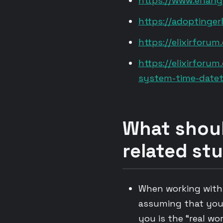
https://www.erlang
https://adoptinge
https://elixirfor
https://elixirforu
system-time-datet
What shoul
related stu
When working with “
assuming that you 
you is the “real wo