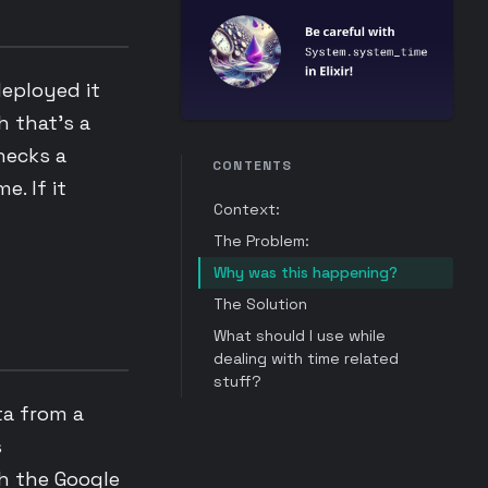
deployed it
 that’s a
hecks a
CONTENTS
e. If it
Context:
The Problem:
Why was this happening?
The Solution
What should I use while
dealing with time related
stuff?
ta from a
s
th the Google