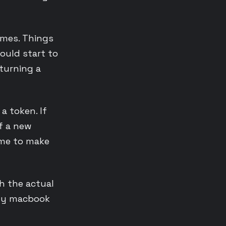
imes. Things
ould start to
turning a
 a token. If
if a new
ime to make
h the actual
 my macbook