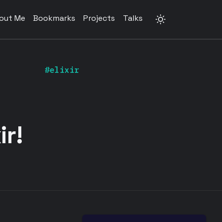
out Me
Bookmarks
Projects
Talks
#elixir
ir!