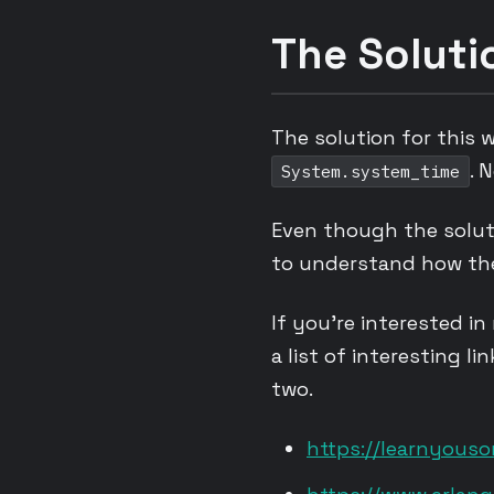
The Soluti
The solution for this 
. 
System.system_time
Even though the soluti
to understand how th
If you’re interested in
a list of interesting li
two.
https://learnyous