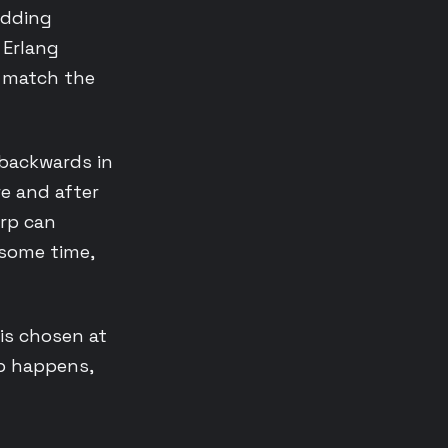
adding
 Erlang
t match the
 backwards in
re and after
arp can
some time,
is chosen at
rp happens,