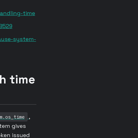
andling-time
48529
cause-system-
th time
,
m.os_time
tem gives
token issued