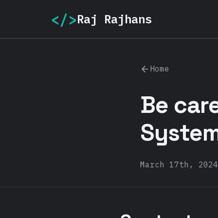
</>
Raj Rajhans
Home
Be care
System.
March 17th, 2024