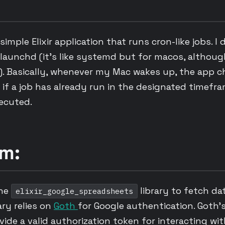
simple Elixir application that runs cron-like jobs. I 
aunchd (it’s like systemd but for macos, although
). Basically, whenever my Mac wakes up, the app c
if a job has already run in the designated timefram
xecuted.
m:
the
library to fetch da
elixir_google_spreadsheets
ary relies on
Goth
for Google authentication. Goth’
ovide a valid authorization token for interacting wi