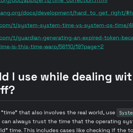
.org/doc/apps/erts/time_correction.html
rlang.org/docs/development/hard_to_get_right/#h
um.com/t/system-system-time-vs-system-os-time/
m.com/t/guardian-generating-an-expired-token-be
ime-is-this-time-warp/56110/19?page=2
d I use while dealing wi
ff?
time” that also involves the real world, use
Syste
can always trust the time that the operating sys
rld” time. This includes cases like checking if the 