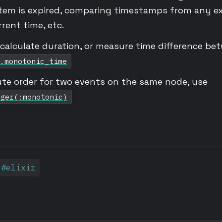
tem is expired, comparing timestamps from any ex
rent time, etc.
alculate duration, or measure time difference be
.monotonic_time
ute order for two events on the same node, use
eger(:monotonic)
#elixir