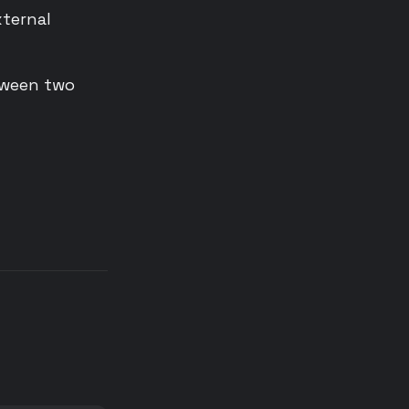
ternal
tween two