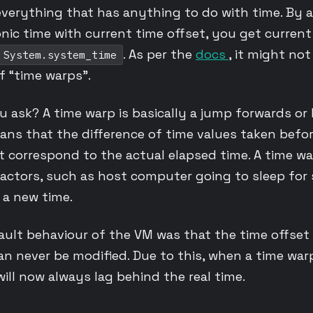
everything that has anything to do with time. By 
ic time with current time offset, you get current
. As per the
docs
, it might no
System.system_time
of “time warps”.
u ask? A time warp is basically a jump forwards or
means that the difference of time values taken befo
 correspond to the actual elapsed time. A time w
ctors, such as host computer going to sleep for 
 a new time.
ault behaviour of the VM was that the time offset 
can never be modified. Due to this, when a time wa
ll now always lag behind the real time.