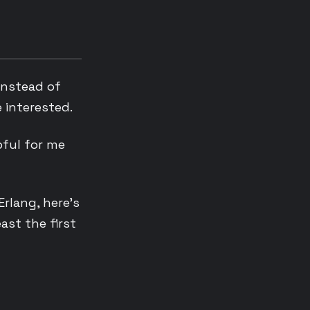
instead of
e interested.
pful for me
Erlang, here’s
ast the first