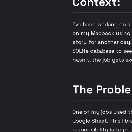
Context:
I’ve been working on a 
on my Macbook using l
story for another day!
SQLite database to see 
hasn’t, the job gets e
The Proble
One of my jobs used 
Google Sheet. This libr
responsibility is to pr