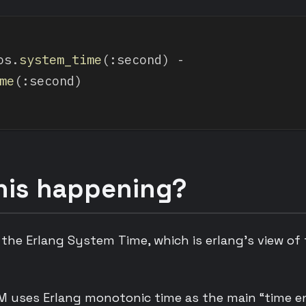
os.
system_time
(:second) - 
me
(:second)
his happening?
 the Erlang System Time, which is erlang’s view of
M uses Erlang monotonic time as the main “time en