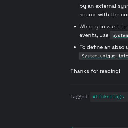
by an external sys
source with the cur
When you want to c
events, use
System
To define an absol
System.unique_int
Thanks for reading!
Tagged:
#tinkerings