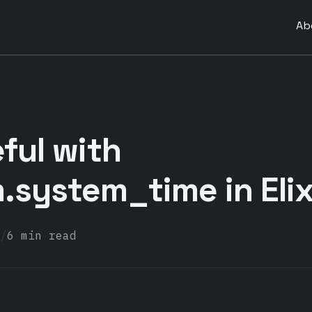
Ab
ful with
system_time in Elix
/
6 min read