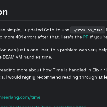
on
was simple, I updated Goth to use
System.os_time
No more 401 errors after that. Here’s the
PR
if you’r
on was just a one liner, this problem was very hel
e BEAM VM handles time.
 reading more about how Time is handled in Elixir / 
nks. I would
highly recommend
reading through at le
omeerlang.com/time