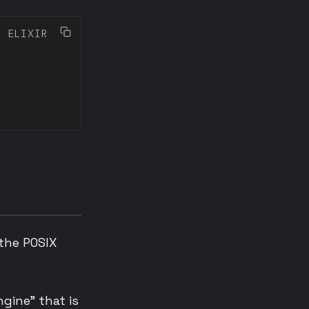
 the POSIX
gine” that is