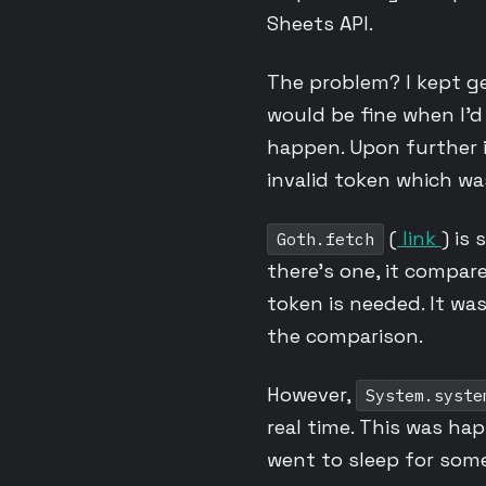
Sheets API.
The problem? I kept g
would be fine when I’d
happen. Upon further i
invalid token which wa
(
link
) is
Goth.fetch
there’s one, it compar
token is needed. It wa
the comparison.
However,
System.syste
real time. This was h
went to sleep for some