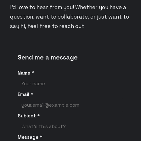
I'd love to hear from you! Whether you have a
question, want to collaborate, or just want to
say hi, feel free to reach out.
Send me a message
Name *
Email *
Subject *
Message *