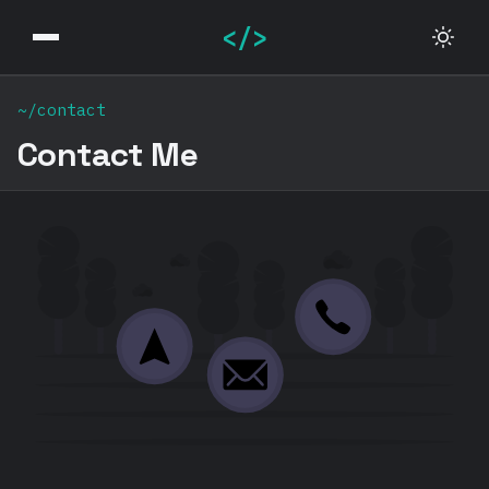
</>
~/contact
Contact Me