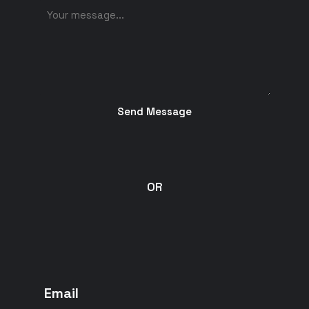
Send Message
OR
Email