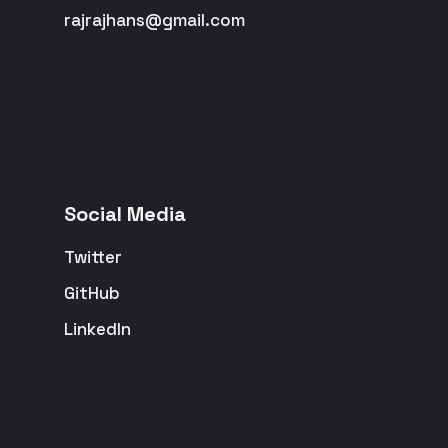
rajrajhans@gmail.com
Social Media
Twitter
GitHub
LinkedIn