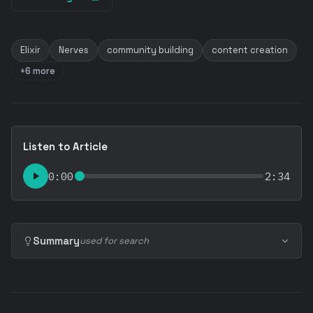
Elixir
Nerves
community building
content creation
+6 more
Listen to Article
0:00
2:34
Summary
used for search