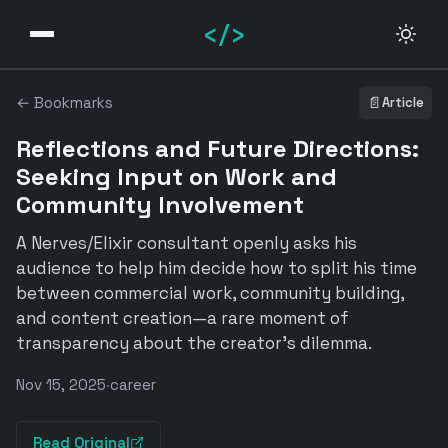
</>
← Bookmarks
📄
Article
Reflections and Future Directions:
Seeking Input on Work and
Community Involvement
A Nerves/Elixir consultant openly asks his
audience to help him decide how to split his time
between commercial work, community building,
and content creation—a rare moment of
transparency about the creator's dilemma.
Nov 15, 2025
·
career
Read Original