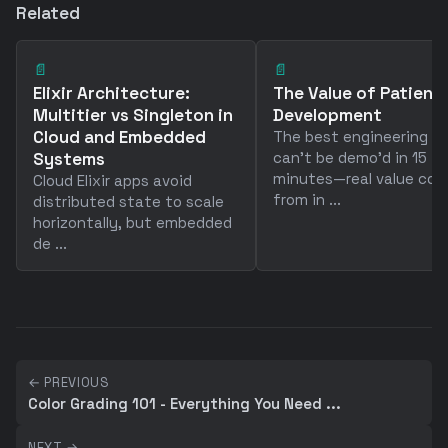
Related
📄
📄
Elixir Architecture:
The Value of Patience
Multitier vs Singleton in
Development
Cloud and Embedded
The best engineering w
Systems
can't be demo'd in 15
minutes—real value co
Cloud Elixir apps avoid
from in ...
distributed state to scale
horizontally, but embedded
de ...
← PREVIOUS
Color Grading 101 - Everything You Need ...
NEXT →