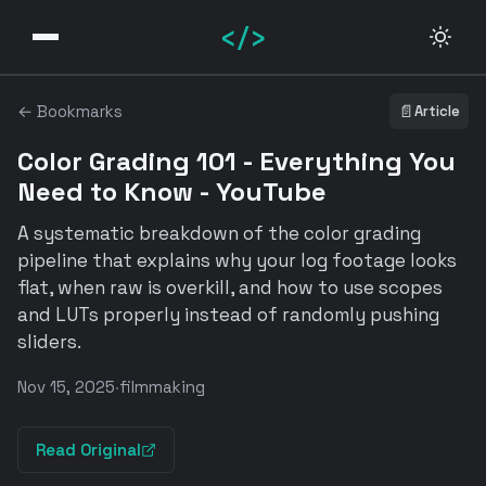
</>
← Bookmarks
📄
Article
Color Grading 101 - Everything You
Need to Know - YouTube
A systematic breakdown of the color grading
pipeline that explains why your log footage looks
flat, when raw is overkill, and how to use scopes
and LUTs properly instead of randomly pushing
sliders.
Nov 15, 2025
·
filmmaking
Read Original