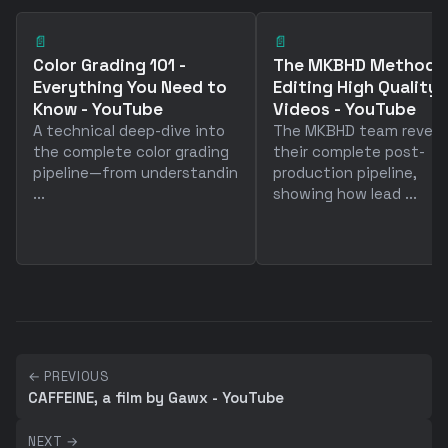
📄
📄
Color Grading 101 -
The MKBHD Method™ 
Everything You Need to
Editing High Quality
Know - YouTube
Videos - YouTube
A technical deep-dive into
The MKBHD team reveal
the complete color grading
their complete post-
pipeline—from understandin
production pipeline,
...
showing how lead ...
← PREVIOUS
CAFFEINE, a film by Gawx - YouTube
NEXT →