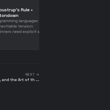
📄
oustrup's Rule •
Anatomy of a Frontier
ttondown
Agent Intrusion: A Tec
gramming languages face
Timeline of the July 2
nevitable tension:
Incident
inners need explicit syntax
HuggingFace didn't just w
up an AI agent security b
—they built a replay ...
NEXT →
, and the Art of th ...