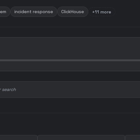
tem
incident response
ClickHouse
+11 more
r search