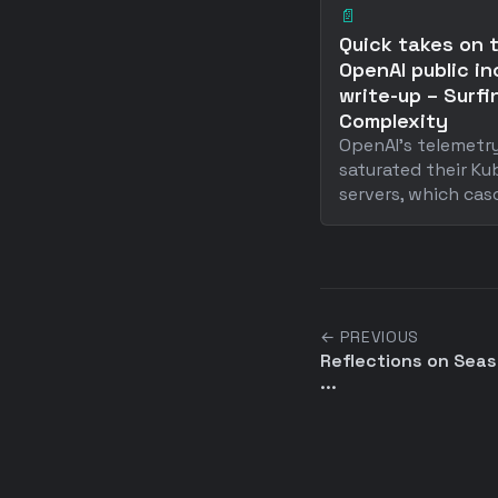
📄
Quick takes on 
OpenAI public in
write-up – Surfi
Complexity
OpenAI's telemet
saturated their Ku
servers, which casc 
← PREVIOUS
Reflections on Sea
...