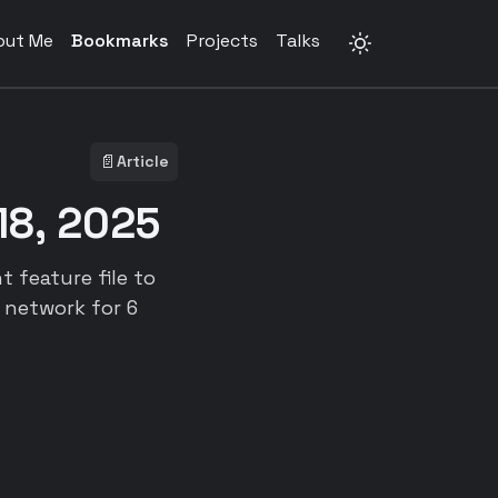
out Me
Bookmarks
Projects
Talks
📄
Article
18, 2025
feature file to
l network for 6