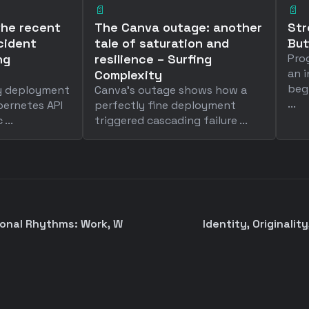
📄
📄
the recent
The Canva outage: another
Str
cident
tale of saturation and
Bu
ng
resilience – Surfing
Pro
an i
Complexity
beg
ry deployment
Canva's outage shows how a
...
bernetes API
perfectly fine deployment
...
triggered cascading failure ...
sonal Rhythms: Work, W
Identity, Originality