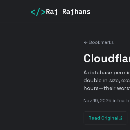
</>
Raj Rajhans
← Bookmarks
Cloudfla
A database permis
double in size, ex
hours—their worst
Nov 19, 2025
·
infrast
Read Original