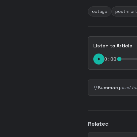
outage
post-mor
Listen to Article
0:00
Summary
used fo
Related