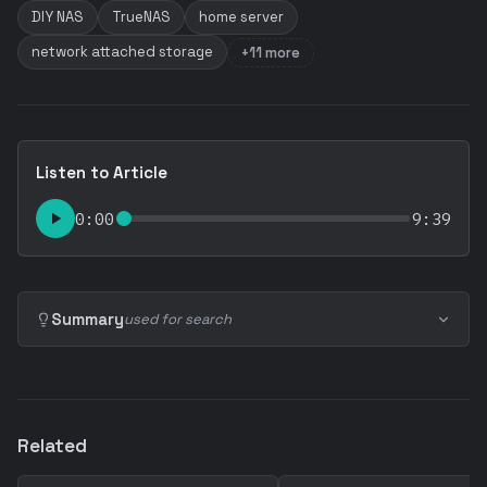
DIY NAS
TrueNAS
home server
network attached storage
+11 more
Listen to Article
0:00
9:39
Summary
used for search
Related