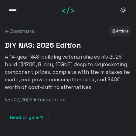
</>
← Bookmarks
📄
Article
DIY NAS: 2026 Edition
A 14-year NAS-building veteran shares his 2026
build ($1200, 8-bay, 10GbE) despite skyrocketing
component prices, complete with the mistakes he
made, real power consumption data, and $400
worth of cost-cutting alternatives.
Nov 27, 2025
·
infrastructure
Read Original