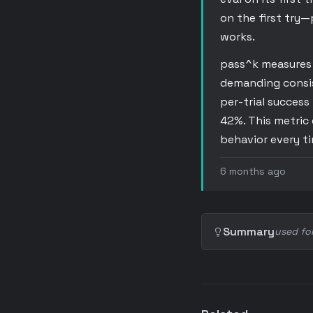
on the first try—
works.
pass^k measures t
demanding consist
per-trial success 
42%. This metric 
behavior every t
6 months ago
Summary
used fo