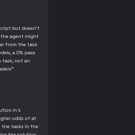
script but doesn’t
, the agent might
ear from the task
odels, a 0% pass
n task, not an
aders"
tion in k
igher odds of at
 the tasks in the
ding the solution