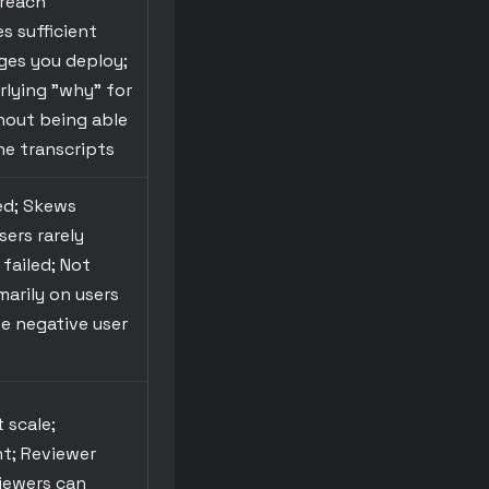
 reach
s sufficient
nges you deploy;
rlying "why" for
hout being able
he transcripts
ed; Skews
sers rarely
failed; Not
marily on users
ve negative user
 scale;
nt; Reviewer
viewers can