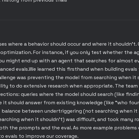
ses where a behavior should occur and where it shouldn't. 
optimization. For instance, if you only test whether the 
ou might end up with an agent that searches for almost ev
anced evals.We learned this firsthand when building evals
allenge was preventing the model from searching when it s
ility to do extensive research when appropriate. The team 
ections: queries where the model should search (like findi
e it should answer from existing knowledge (like “who fou
t balance between undertriggering (not searching when it 
earching when it shouldn’t) was difficult, and took many r
oth the prompts and the eval. As more example problems
to evals to improve our coverage.