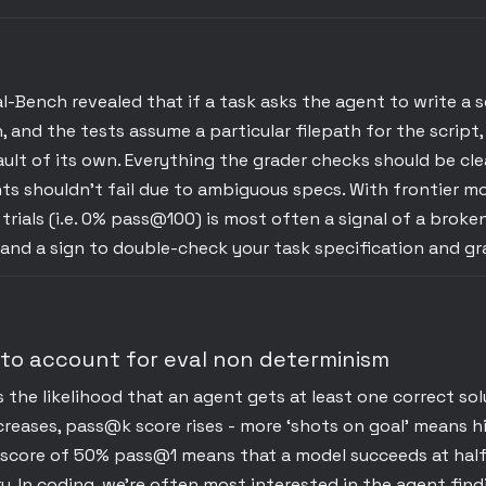
l-Bench revealed that if a task asks the agent to write a 
h, and the tests assume a particular filepath for the script
ault of its own. Everything the grader checks should be cl
ts shouldn’t fail due to ambiguous specs. With frontier m
trials (i.e. 0% pass@100) is most often a signal of a broke
 and a sign to double-check your task specification and gr
 to account for eval non determinism
he likelihood that an agent gets at least one correct solu
creases, pass@k score rises - more ‘shots on goal’ means h
A score of 50% pass@1 means that a model succeeds at half
try. In coding, we’re often most interested in the agent fin