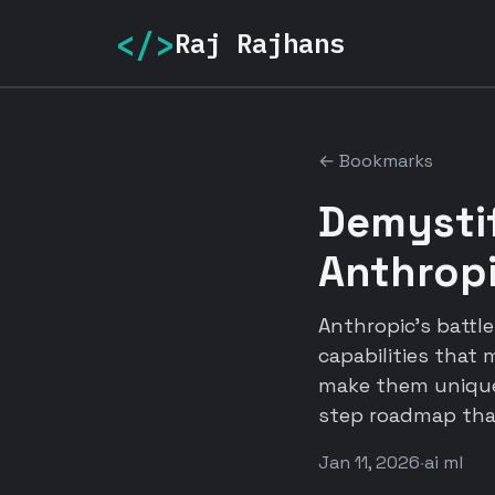
</>
Raj Rajhans
← Bookmarks
Demystif
Anthrop
Anthropic's battl
capabilities that
make them uniquel
step roadmap that
Jan 11, 2026
·
ai ml