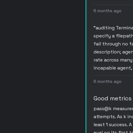
6 months ago
"auditing Termina
specify a filepat
fail through no f
description; agen
rate across many 
incapable agent,
6 months ago
Good metrics
pass@k measures t
attempts. As k in
least 1 success. 
eval on its first 