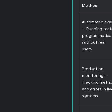
Method
Automated eva
— Running test
programmatical
without real
users
Production
monitoring
—
Tracking metri
and errors in liv
systems