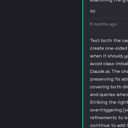
lol
6 months ago
Test both the ca
create one-sided 
when it should, y
avoid class-imbal
Claude.ai. The ch
preserving its ab
covering both dir
and queries wher
Striking the righ
overtriggering (s
refinements to b
continue to add 