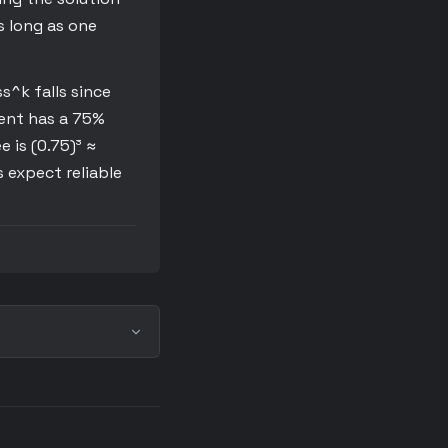
s long as one
s^k falls since
gent has a 75%
e is (0.75)³ ≈
 expect reliable