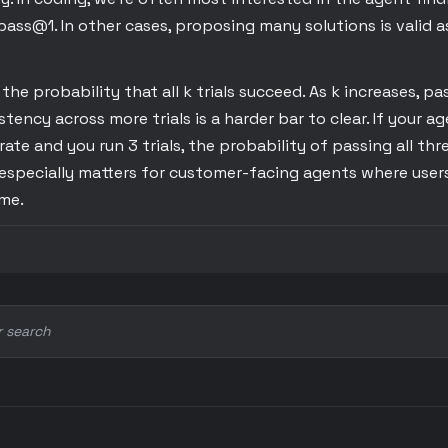
pass@1. In other cases, proposing many solutions is valid a
he probability that all k trials succeed. As k increases, pas
ency across more trials is a harder bar to clear. If your a
rate and you run 3 trials, the probability of passing all thre
especially matters for customer-facing agents where users
ime.
r search