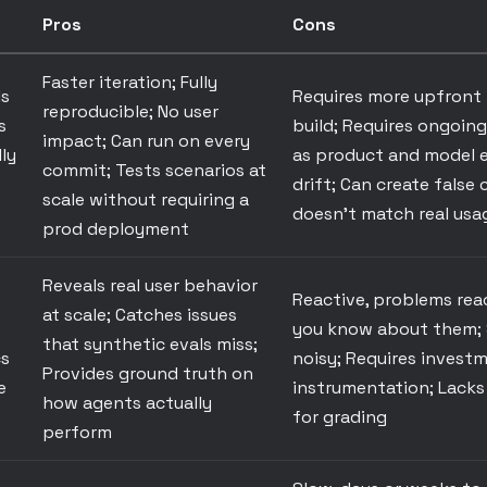
Pros
Cons
Faster iteration; Fully
ls
Requires more upfront
reproducible; No user
s
build; Requires ongoin
impact; Can run on every
ly
as product and model e
commit; Tests scenarios at
drift; Can create false 
scale without requiring a
doesn't match real usa
prod deployment
Reveals real user behavior
Reactive, problems rea
at scale; Catches issues
you know about them; 
that synthetic evals miss;
cs
noisy; Requires investm
Provides ground truth on
e
instrumentation; Lacks
how agents actually
for grading
perform