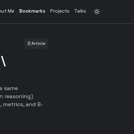
out Me
Bookmarks
Projects
Talks
📄
Article
 \
he same
rn reasoning)
 metrics, and 8-