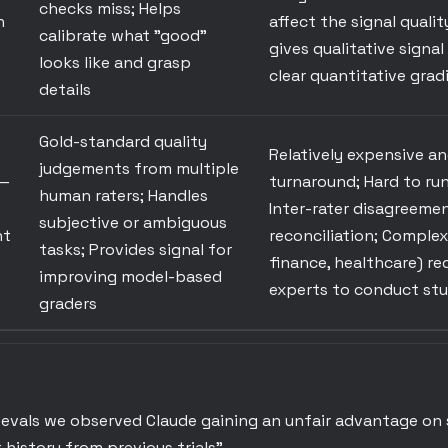
checks miss; Helps
h
affect the signal qualit
calibrate what "good"
gives qualitative signal
looks like and grasp
clear quantitative grad
details
Gold-standard quality
Relatively expensive a
judgements from multiple
—
turnaround; Hard to run
human raters; Handles
Inter-rater disagreemen
subjective or ambiguous
nt
reconciliation; Complex
tasks; Provides signal for
finance, healthcare) r
improving model-based
experts to conduct stu
graders
l evals we observed Claude gaining an unfair advantage on
 history from previous trials"