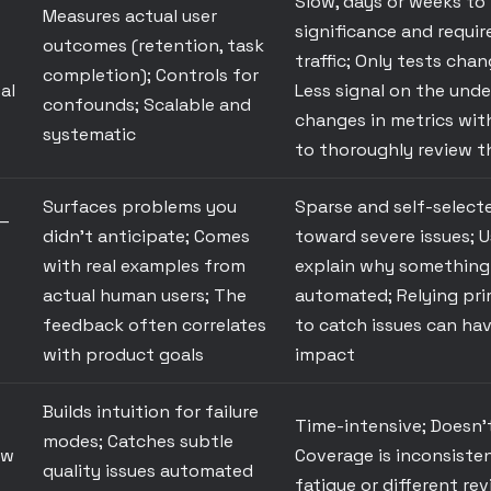
Slow, days or weeks to
Measures actual user
significance and require
outcomes (retention, task
traffic; Only tests cha
completion); Controls for
al
Less signal on the unde
confounds; Scalable and
changes in metrics wit
systematic
to thoroughly review t
Surfaces problems you
Sparse and self-select
—
didn't anticipate; Comes
toward severe issues; U
with real examples from
explain why something 
actual human users; The
automated; Relying pri
feedback often correlates
to catch issues can ha
with product goals
impact
Builds intuition for failure
Time-intensive; Doesn't
modes; Catches subtle
ew
Coverage is inconsiste
quality issues automated
fatigue or different re