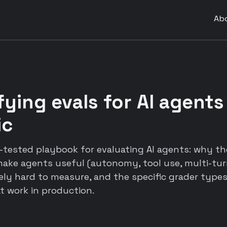
Ab
ying evals for AI agents
ic
e-tested playbook for evaluating AI agents: why t
 make agents useful (autonomy, tool use, multi-tu
y hard to measure, and the specific grader types,
 work in production.