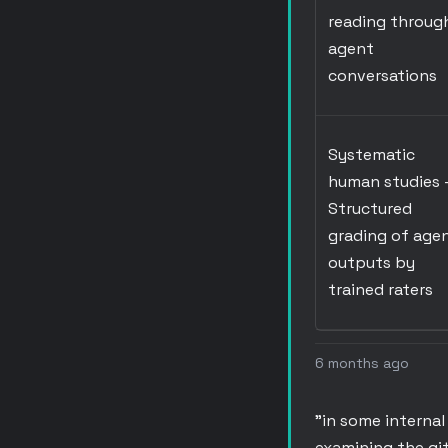
reading throug
agent
conversations
Systematic
human studies
Structured
grading of age
outputs by
trained raters
6 months ago
"in some interna
examining the git