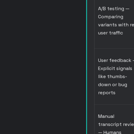
A/B testing
—
Comparing
variants with re
user traffic
User feedback
Explicit signals
like thumbs-
down or bug
reports
Manual
transcript revi
— Humans