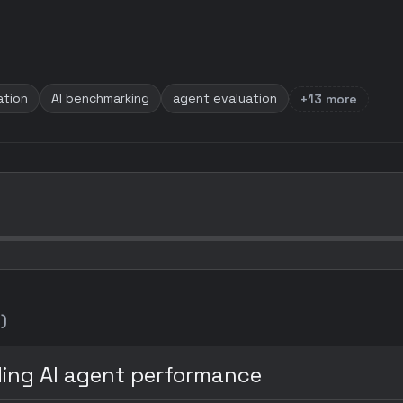
ation
AI benchmarking
agent evaluation
+13 more
)
ing AI agent performance