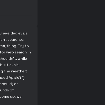
One-sided evals
agent searches
erything. Try to
 for web search in
houldn’t, while
built evals
ng the weather)
nded Apple?”).
should) or
ounds of
 come up, we