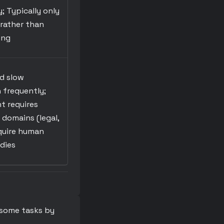
y; Typically only
 rather than
ing
nd slow
 frequently;
t requires
 domains (legal,
equire human
dies
 some tasks by