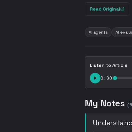
Read Original
AI agents
AI evalu
Listen to Article
0:00
My Notes
(5
Understand