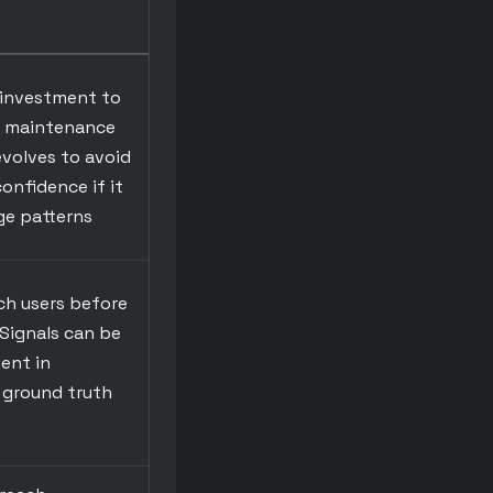
 investment to
g maintenance
volves to avoid
confidence if it
ge patterns
ch users before
Signals can be
ent in
 ground truth