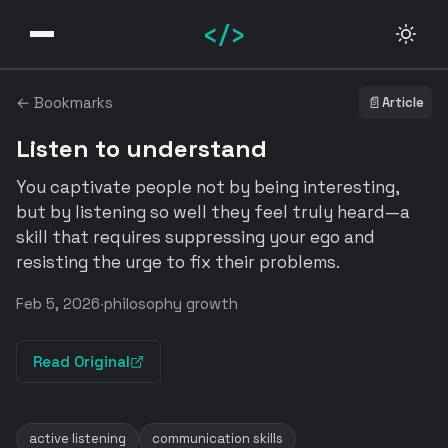
</>
← Bookmarks
📄
Article
Listen to understand
You captivate people not by being interesting,
but by listening so well they feel truly heard—a
skill that requires suppressing your ego and
resisting the urge to fix their problems.
Feb 5, 2026
·
philosophy growth
Read Original
active listening
communication skills