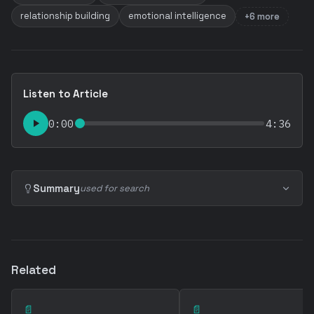
relationship building
emotional intelligence
+6 more
Listen to Article
0:00
4:36
Summary
used for search
Related
📄
📄