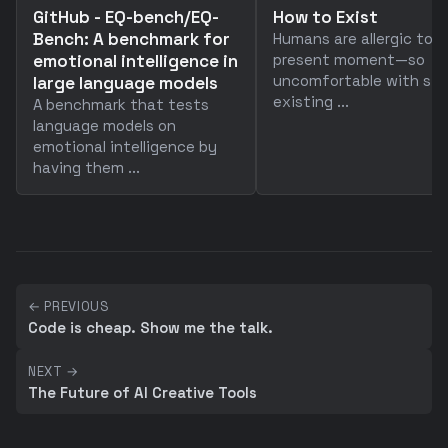
GitHub - EQ-bench/EQ-
How to Exist
Bench: A benchmark for
Humans are allergic to 
emotional intelligence in
present moment—so
uncomfortable with sim
large language models
existing ...
A benchmark that tests
language models on
emotional intelligence by
having them ...
← PREVIOUS
Code is cheap. Show me the talk.
NEXT →
The Future of AI Creative Tools