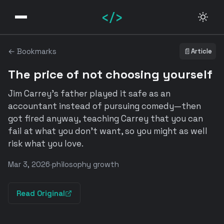
</>
← Bookmarks
📄
Article
The price of not choosing yourself
Jim Carrey's father played it safe as an
accountant instead of pursuing comedy—then
got fired anyway, teaching Carrey that you can
fail at what you don't want, so you might as well
risk what you love.
Mar 3, 2026
·
philosophy growth
Read Original