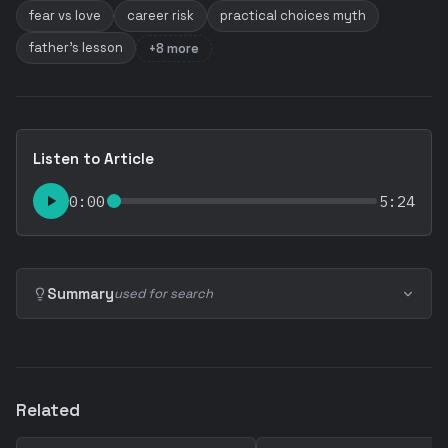
fear vs love
career risk
practical choices myth
father's lesson
+8 more
Listen to Article
0:00
5:24
Summary
used for search
Related