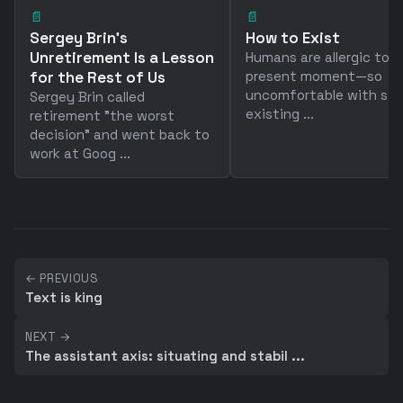
📄
📄
Sergey Brin's
How to Exist
Unretirement Is a Lesson
Humans are allergic to 
for the Rest of Us
present moment—so
uncomfortable with sim
Sergey Brin called
existing ...
retirement "the worst
decision" and went back to
work at Goog ...
← PREVIOUS
Text is king
NEXT →
The assistant axis: situating and stabil ...