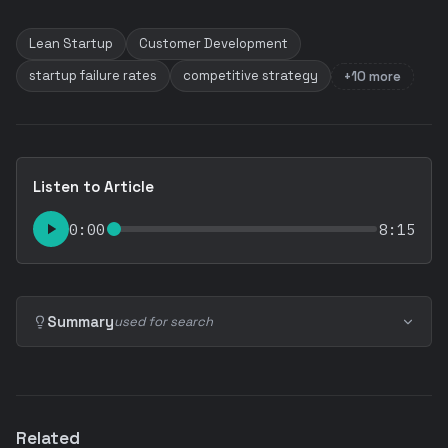
Lean Startup
Customer Development
startup failure rates
competitive strategy
+10 more
Listen to Article
0:00
8:15
Summary
used for search
Related