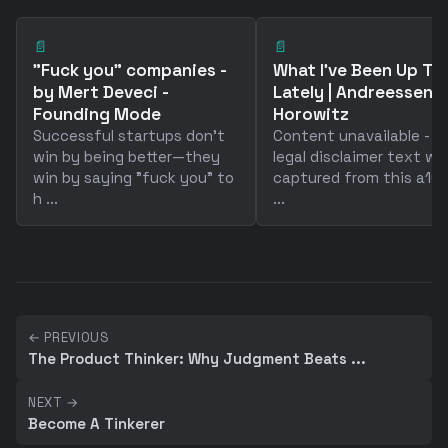
📄
📄
"Fuck you" companies -
What I've Been Up To
by Mert Deveci -
Lately | Andreessen
Founding Mode
Horowitz
Successful startups don't
Content unavailable - o
win by being better—they
legal disclaimer text wa
win by saying "fuck you" to
captured from this a16z
h ...
...
← PREVIOUS
The Product Thinker: Why Judgment Beats ...
NEXT →
Become A Tinkerer