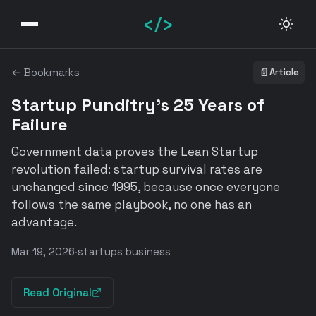
</>
← Bookmarks
📄
Article
Startup Punditry's 25 Years of
Failure
Government data proves the Lean Startup
revolution failed: startup survival rates are
unchanged since 1995, because once everyone
follows the same playbook, no one has an
advantage.
Mar 19, 2026
·
startups business
Read Original