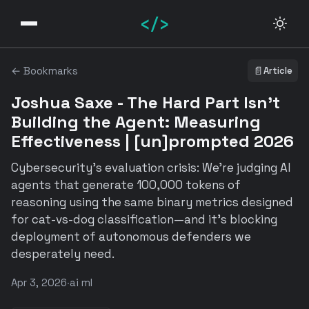
</>
← Bookmarks
📄
Article
Joshua Saxe - The Hard Part Isn't
Building the Agent: Measuring
Effectiveness | [un]prompted 2026
Cybersecurity's evaluation crisis: We're judging AI
agents that generate 100,000 tokens of
reasoning using the same binary metrics designed
for cat-vs-dog classification—and it's blocking
deployment of autonomous defenders we
desperately need.
Apr 3, 2026
·
ai ml