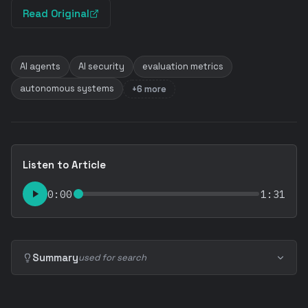
Read Original
AI agents
AI security
evaluation metrics
autonomous systems
+6 more
Listen to Article
0:00
1:31
Summary
used for search