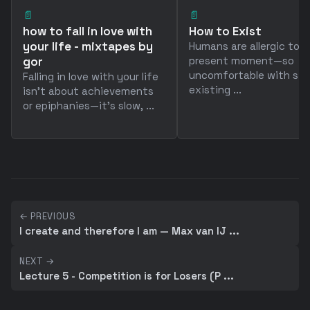
📄
📄
how to fall in love with
How to Exist
your life - mixtapes by
Humans are allergic to 
gor
present moment—so
uncomfortable with sim
Falling in love with your life
existing ...
isn't about achievements
or epiphanies—it's slow, ...
← PREVIOUS
I create and therefore I am — Max van IJ ...
NEXT →
Lecture 5 - Competition is for Losers (P ...