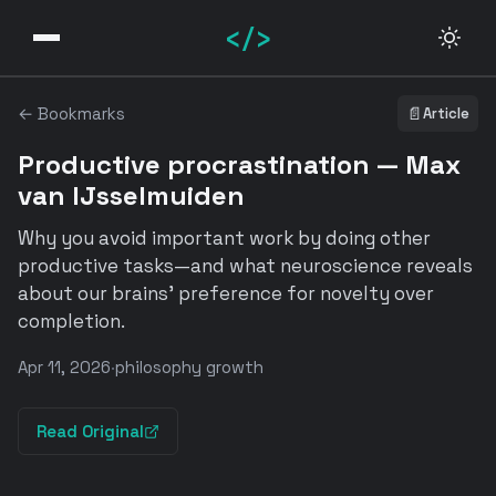
</>
← Bookmarks
📄
Article
Productive procrastination — Max
van IJsselmuiden
Why you avoid important work by doing other
productive tasks—and what neuroscience reveals
about our brains' preference for novelty over
completion.
Apr 11, 2026
·
philosophy growth
Read Original