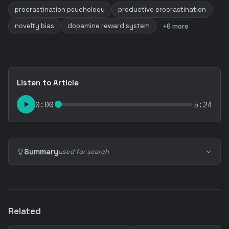
procrastination psychology
productive procrastination
novelty bias
dopamine reward system
+6 more
Listen to Article
0:00
5:24
Summary
used for search
Related