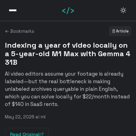
</>
← Bookmarks
📄
Article
Indexing a year of video locally on
a 5-year-old M1 Max with Gemma 4
31B
AI video editors assume your footage is already
labeled—but the real bottleneck is making
unlabeled archives queryable in plain English,
which you can solve locally for $22/month instead
of $140 in SaaS rents.
May 22, 2026
·
ai ml
Read Original