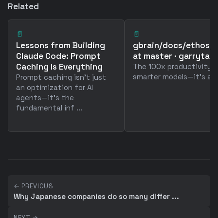
Related
📄
📄
Lessons from Building
gbrain/docs/ethos/
Claude Code: Prompt
at master · garrytan
Caching Is Everything
The 100x productivity ga
smarter models—it's abou
Prompt caching isn't just
an optimization for AI
agents—it's the
fundamental inf ...
← PREVIOUS
Why Japanese companies do so many differ ...
NEXT →