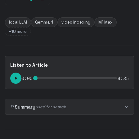
local LLM
Gemma 4
video indexing
M1 Max
+10 more
Listen to Article
0:00
4:35
Summary
used for search