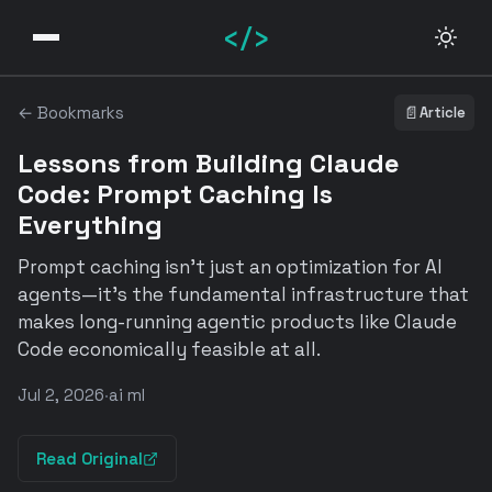
</>
← Bookmarks
📄
Article
Lessons from Building Claude
Code: Prompt Caching Is
Everything
Prompt caching isn't just an optimization for AI
agents—it's the fundamental infrastructure that
makes long-running agentic products like Claude
Code economically feasible at all.
Jul 2, 2026
·
ai ml
Read Original