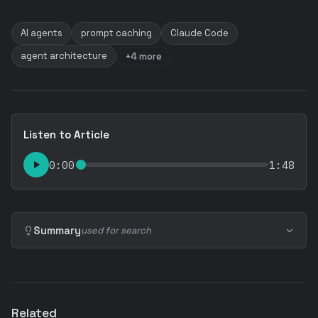
AI agents
prompt caching
Claude Code
agent architecture
+4 more
Listen to Article
0:00
1:48
Summary
used for search
Related