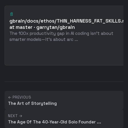
📄
gbrain/docs/ethos/THIN_HARNESS_FAT_SKILLS.m
at master · garrytan/gbrain
The 100x productivity gap in AI coding isn't about
smarter models—it's about arc ...
← PREVIOUS
The Art of Storytelling
NEXT →
The Age Of The 40-Year-Old Solo Founder ...